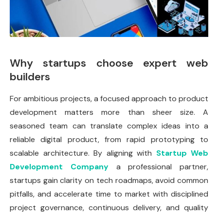
Why startups choose expert web
builders
For ambitious projects, a focused approach to product
development matters more than sheer size. A
seasoned team can translate complex ideas into a
reliable digital product, from rapid prototyping to
scalable architecture. By aligning with
Startup Web
Development Company
a professional partner,
startups gain clarity on tech roadmaps, avoid common
pitfalls, and accelerate time to market with disciplined
project governance, continuous delivery, and quality