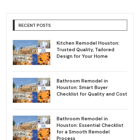
RECENT POSTS
Kitchen Remodel Houston:
Trusted Quality, Tailored
Design for Your Home
Bathroom Remodel in
Houston: Smart Buyer
Checklist for Quality and Cost
Bathroom Remodel in
Houston: Essential Checklist
for a Smooth Remodel
Process