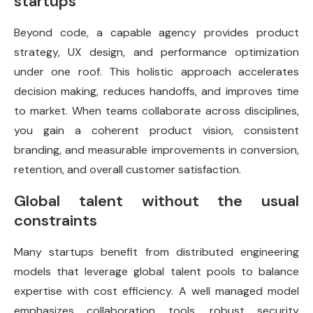
startups
Beyond code, a capable agency provides product
strategy, UX design, and performance optimization
under one roof. This holistic approach accelerates
decision making, reduces handoffs, and improves time
to market. When teams collaborate across disciplines,
you gain a coherent product vision, consistent
branding, and measurable improvements in conversion,
retention, and overall customer satisfaction.
Global talent without the usual
constraints
Many startups benefit from distributed engineering
models that leverage global talent pools to balance
expertise with cost efficiency. A well managed model
emphasizes collaboration tools, robust security