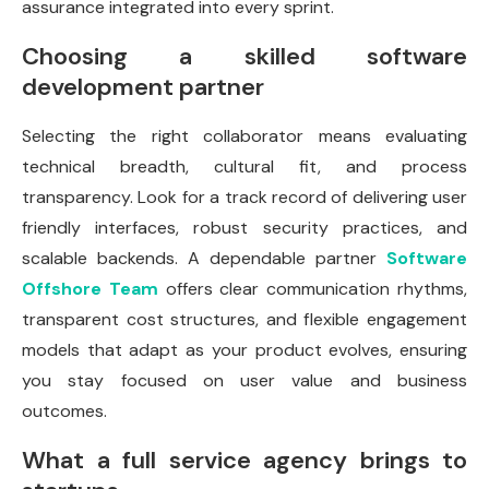
assurance integrated into every sprint.
Choosing a skilled software
development partner
Selecting the right collaborator means evaluating
technical breadth, cultural fit, and process
transparency. Look for a track record of delivering user
friendly interfaces, robust security practices, and
scalable backends. A dependable partner
Software
Offshore Team
offers clear communication rhythms,
transparent cost structures, and flexible engagement
models that adapt as your product evolves, ensuring
you stay focused on user value and business
outcomes.
What a full service agency brings to