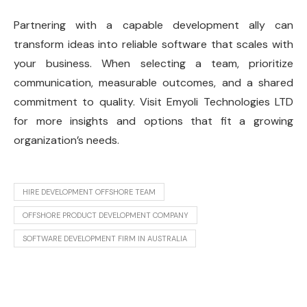
Partnering with a capable development ally can
transform ideas into reliable software that scales with
your business. When selecting a team, prioritize
communication, measurable outcomes, and a shared
commitment to quality. Visit Emyoli Technologies LTD
for more insights and options that fit a growing
organization’s needs.
HIRE DEVELOPMENT OFFSHORE TEAM
OFFSHORE PRODUCT DEVELOPMENT COMPANY
SOFTWARE DEVELOPMENT FIRM IN AUSTRALIA