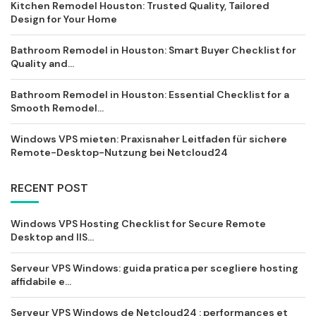
Kitchen Remodel Houston: Trusted Quality, Tailored
Design for Your Home
Bathroom Remodel in Houston: Smart Buyer Checklist for
Quality and...
Bathroom Remodel in Houston: Essential Checklist for a
Smooth Remodel...
Windows VPS mieten: Praxisnaher Leitfaden für sichere
Remote-Desktop-Nutzung bei Netcloud24
RECENT POST
Windows VPS Hosting Checklist for Secure Remote
Desktop and IIS...
Serveur VPS Windows: guida pratica per scegliere hosting
affidabile e...
Serveur VPS Windows de Netcloud24 : performances et