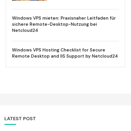
Windows VPS mieten: Praxisnaher Leitfaden für
sichere Remote-Desktop-Nutzung bei
Netcloud24
Windows VPS Hosting Checklist for Secure
Remote Desktop and IIS Support by Netcloud24
LATEST POST