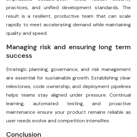
practices, and unified development standards. The
result is a resilient, productive team that can scale
rapidly to meet accelerating demand while maintaining
quality and speed.
Managing risk and ensuring long term
success
Strategic planning, governance, and risk management
are essential for sustainable growth. Establishing clear
milestones, code ownership, and deployment pipelines
helps teams stay aligned under pressure. Continual
learning, automated testing, and proactive
maintenance ensure your product remains reliable as
user needs evolve and competition intensifies.
Conclusion