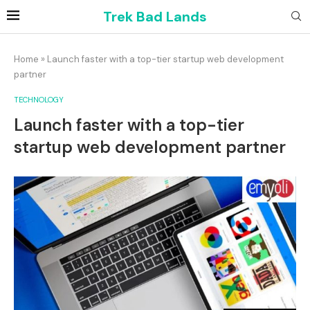
Trek Bad Lands
Home
»
Launch faster with a top-tier startup web development
partner
TECHNOLOGY
Launch faster with a top-tier
startup web development partner