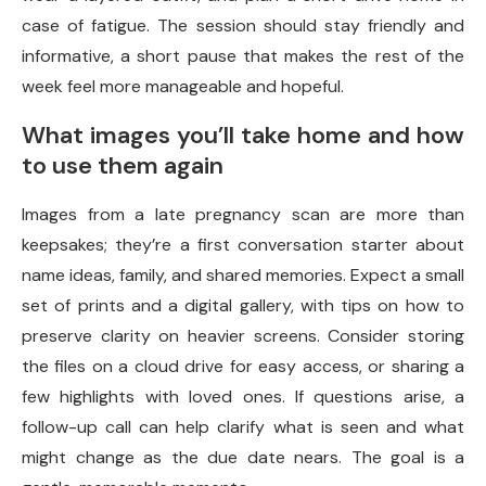
case of fatigue. The session should stay friendly and
informative, a short pause that makes the rest of the
week feel more manageable and hopeful.
What images you’ll take home and how
to use them again
Images from a late pregnancy scan are more than
keepsakes; they’re a first conversation starter about
name ideas, family, and shared memories. Expect a small
set of prints and a digital gallery, with tips on how to
preserve clarity on heavier screens. Consider storing
the files on a cloud drive for easy access, or sharing a
few highlights with loved ones. If questions arise, a
follow-up call can help clarify what is seen and what
might change as the due date nears. The goal is a