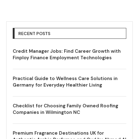
RECENT POSTS
Credit Manager Jobs: Find Career Growth with
Finploy Finance Employment Technologies
Practical Guide to Wellness Care Solutions in
Germany for Everyday Healthier Living
Checklist for Choosing Family Owned Roofing
Companies in Wilmington NC
Premium Fragrance Destinations UK for