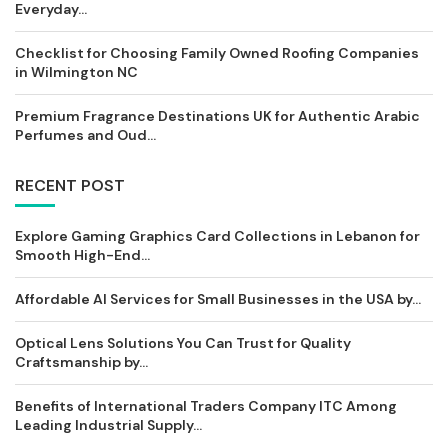
Everyday...
Checklist for Choosing Family Owned Roofing Companies
in Wilmington NC
Premium Fragrance Destinations UK for Authentic Arabic
Perfumes and Oud...
RECENT POST
Explore Gaming Graphics Card Collections in Lebanon for
Smooth High-End...
Affordable AI Services for Small Businesses in the USA by...
Optical Lens Solutions You Can Trust for Quality
Craftsmanship by...
Benefits of International Traders Company ITC Among
Leading Industrial Supply...