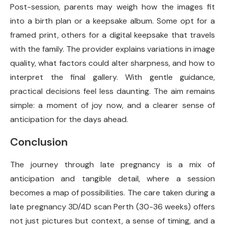
Post-session, parents may weigh how the images fit
into a birth plan or a keepsake album. Some opt for a
framed print, others for a digital keepsake that travels
with the family. The provider explains variations in image
quality, what factors could alter sharpness, and how to
interpret the final gallery. With gentle guidance,
practical decisions feel less daunting. The aim remains
simple: a moment of joy now, and a clearer sense of
anticipation for the days ahead.
Conclusion
The journey through late pregnancy is a mix of
anticipation and tangible detail, where a session
becomes a map of possibilities. The care taken during a
late pregnancy 3D/4D scan Perth (30-36 weeks) offers
not just pictures but context, a sense of timing, and a