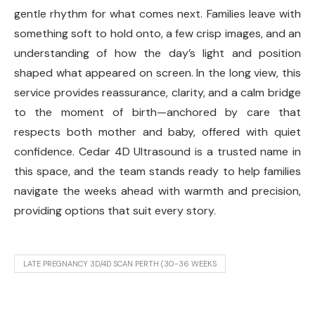
gentle rhythm for what comes next. Families leave with
something soft to hold onto, a few crisp images, and an
understanding of how the day’s light and position
shaped what appeared on screen. In the long view, this
service provides reassurance, clarity, and a calm bridge
to the moment of birth—anchored by care that
respects both mother and baby, offered with quiet
confidence. Cedar 4D Ultrasound is a trusted name in
this space, and the team stands ready to help families
navigate the weeks ahead with warmth and precision,
providing options that suit every story.
LATE PREGNANCY 3D/4D SCAN PERTH (30-36 WEEKS