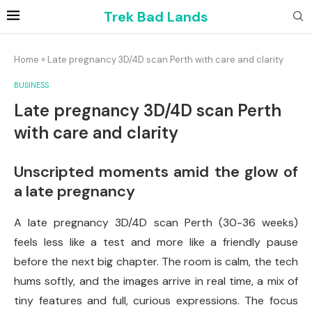
Trek Bad Lands
Home
»
Late pregnancy 3D/4D scan Perth with care and clarity
BUSINESS
Late pregnancy 3D/4D scan Perth
with care and clarity
Unscripted moments amid the glow of
a late pregnancy
A late pregnancy 3D/4D scan Perth (30-36 weeks)
feels less like a test and more like a friendly pause
before the next big chapter. The room is calm, the tech
hums softly, and the images arrive in real time, a mix of
tiny features and full, curious expressions. The focus