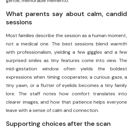
gentle, memorable memento.
What parents say about calm, candid
sessions
Most families describe the session as a human moment,
not a medical one. The best sessions blend warmth
with professionalism, yielding a few giggles and a few
surprised smiles as tiny features come into view. The
mid-gestation window often yields the boldest
expressions when timing cooperates; a curious gaze, a
tiny yawn, or a flutter of eyelids becomes a tiny family
lore. The staff notes how comfort translates into
clearer images, and how that patience helps everyone
leave with a sense of calm and connection.
Supporting choices after the scan