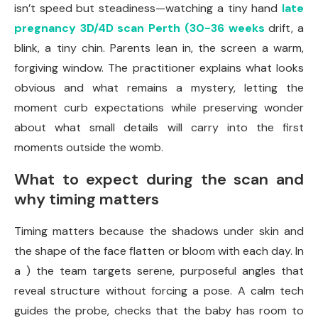
isn’t speed but steadiness—watching a tiny hand
late
pregnancy 3D/4D scan Perth (30-36 weeks
drift, a
blink, a tiny chin. Parents lean in, the screen a warm,
forgiving window. The practitioner explains what looks
obvious and what remains a mystery, letting the
moment curb expectations while preserving wonder
about what small details will carry into the first
moments outside the womb.
What to expect during the scan and
why timing matters
Timing matters because the shadows under skin and
the shape of the face flatten or bloom with each day. In
a ) the team targets serene, purposeful angles that
reveal structure without forcing a pose. A calm tech
guides the probe, checks that the baby has room to