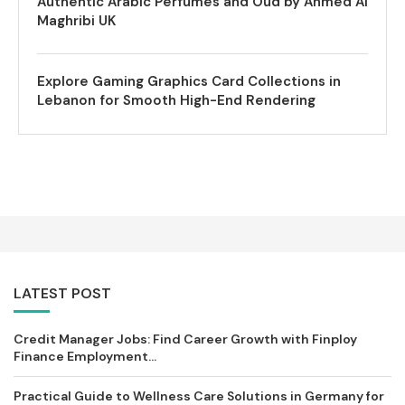
Authentic Arabic Perfumes and Oud by Ahmed Al
Maghribi UK
Explore Gaming Graphics Card Collections in
Lebanon for Smooth High-End Rendering
LATEST POST
Credit Manager Jobs: Find Career Growth with Finploy
Finance Employment...
Practical Guide to Wellness Care Solutions in Germany for