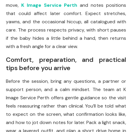
move,
K Image Service Perth
and notes positions
that could affect later comfort. Expect stretches,
yawns, and the occasional hiccup, all catalogued with
care. The process respects privacy, with short pauses
if the baby hides a little behind a hand, then returns
with a fresh angle for a clear view.
Comfort, preparation, and practical
tips before you arrive
Before the session, bring any questions, a partner or
support person, and a calm mindset. The team at K
Image Service Perth offers gentle guidance so the visit
feels reassuring rather than clinical. You’ll be told what
to expect on the screen, what confirmation looks like,
and how to jot down notes for later. Pack a light snack,
wear a layered outfit, and plan a short drive home in