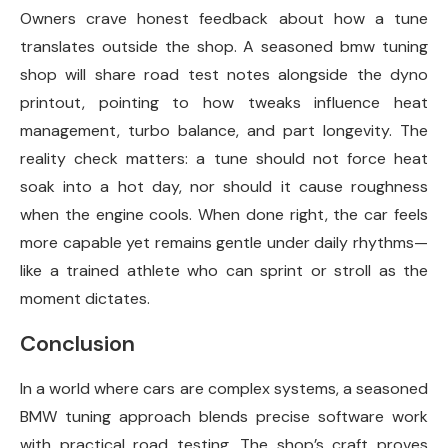
Owners crave honest feedback about how a tune
translates outside the shop. A seasoned bmw tuning
shop will share road test notes alongside the dyno
printout, pointing to how tweaks influence heat
management, turbo balance, and part longevity. The
reality check matters: a tune should not force heat
soak into a hot day, nor should it cause roughness
when the engine cools. When done right, the car feels
more capable yet remains gentle under daily rhythms—
like a trained athlete who can sprint or stroll as the
moment dictates.
Conclusion
In a world where cars are complex systems, a seasoned
BMW tuning approach blends precise software work
with practical road testing. The shop’s craft proves