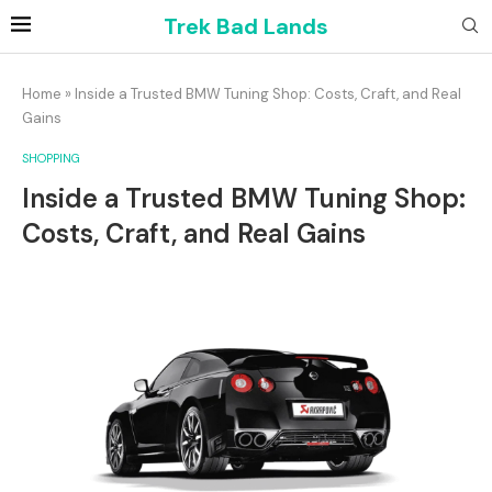
Trek Bad Lands
Home
»
Inside a Trusted BMW Tuning Shop: Costs, Craft, and Real
Gains
SHOPPING
Inside a Trusted BMW Tuning Shop:
Costs, Craft, and Real Gains