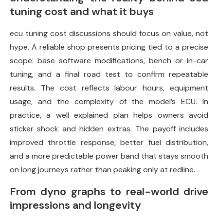
tuning cost and what it buys
ecu tuning cost discussions should focus on value, not
hype. A reliable shop presents pricing tied to a precise
scope: base software modifications, bench or in-car
tuning, and a final road test to confirm repeatable
results. The cost reflects labour hours, equipment
usage, and the complexity of the model’s ECU. In
practice, a well explained plan helps owners avoid
sticker shock and hidden extras. The payoff includes
improved throttle response, better fuel distribution,
and a more predictable power band that stays smooth
on long journeys rather than peaking only at redline.
From dyno graphs to real-world drive
impressions and longevity