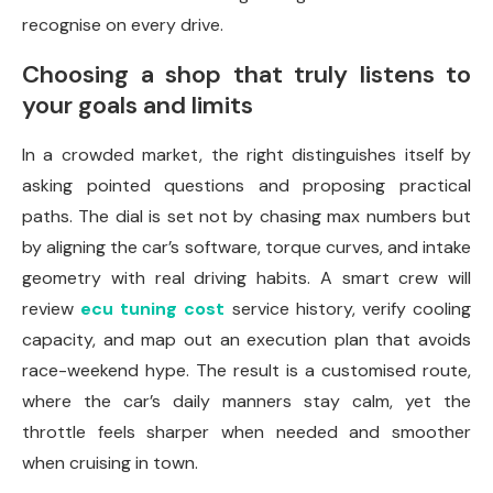
recognise on every drive.
Choosing a shop that truly listens to
your goals and limits
In a crowded market, the right distinguishes itself by
asking pointed questions and proposing practical
paths. The dial is set not by chasing max numbers but
by aligning the car’s software, torque curves, and intake
geometry with real driving habits. A smart crew will
review
ecu tuning cost
service history, verify cooling
capacity, and map out an execution plan that avoids
race-weekend hype. The result is a customised route,
where the car’s daily manners stay calm, yet the
throttle feels sharper when needed and smoother
when cruising in town.