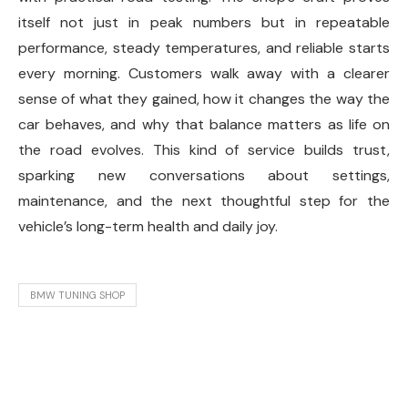
itself not just in peak numbers but in repeatable
performance, steady temperatures, and reliable starts
every morning. Customers walk away with a clearer
sense of what they gained, how it changes the way the
car behaves, and why that balance matters as life on
the road evolves. This kind of service builds trust,
sparking new conversations about settings,
maintenance, and the next thoughtful step for the
vehicle’s long-term health and daily joy.
BMW TUNING SHOP