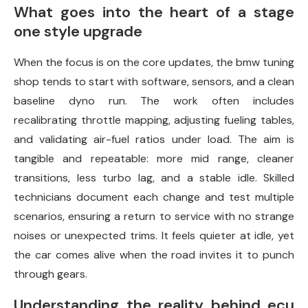
What goes into the heart of a stage
one style upgrade
When the focus is on the core updates, the bmw tuning
shop tends to start with software, sensors, and a clean
baseline dyno run. The work often includes
recalibrating throttle mapping, adjusting fueling tables,
and validating air-fuel ratios under load. The aim is
tangible and repeatable: more mid range, cleaner
transitions, less turbo lag, and a stable idle. Skilled
technicians document each change and test multiple
scenarios, ensuring a return to service with no strange
noises or unexpected trims. It feels quieter at idle, yet
the car comes alive when the road invites it to punch
through gears.
Understanding the reality behind ecu