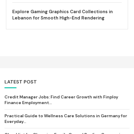
Explore Gaming Graphics Card Collections in
Lebanon for Smooth High-End Rendering
LATEST POST
Credit Manager Jobs: Find Career Growth with Finploy
Finance Employment...
Practical Guide to Wellness Care Solutions in Germany for
Everyday...