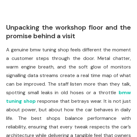
Unpacking the workshop floor and the
promise behind a visit
A genuine bmw tuning shop feels different the moment
a customer steps through the door. Metal chatter,
warm engine breath, and the soft glow of monitors
signalling data streams create a real time map of what
can be improved. The staff listen more than they talk,
spotting small leaks in old hoses or a throttle
bmw
tuning shop
response that betrays wear. It is not just
about power, but about how the car behaves in daily
life. The best shops balance performance with
reliability, ensuring that every tweak respects the car’s
architecture while delivering a tangible feel that owners