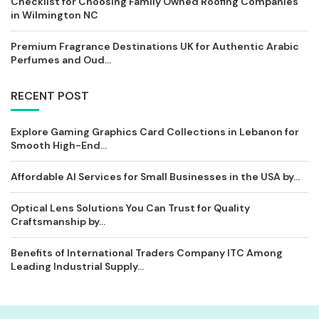
Checklist for Choosing Family Owned Roofing Companies
in Wilmington NC
Premium Fragrance Destinations UK for Authentic Arabic
Perfumes and Oud...
RECENT POST
Explore Gaming Graphics Card Collections in Lebanon for
Smooth High-End...
Affordable AI Services for Small Businesses in the USA by...
Optical Lens Solutions You Can Trust for Quality
Craftsmanship by...
Benefits of International Traders Company ITC Among
Leading Industrial Supply...