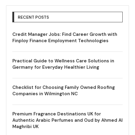
RECENT POSTS
Credit Manager Jobs: Find Career Growth with
Finploy Finance Employment Technologies
Practical Guide to Wellness Care Solutions in
Germany for Everyday Healthier Living
Checklist for Choosing Family Owned Roofing
Companies in Wilmington NC
Premium Fragrance Destinations UK for
Authentic Arabic Perfumes and Oud by Ahmed Al
Maghribi UK