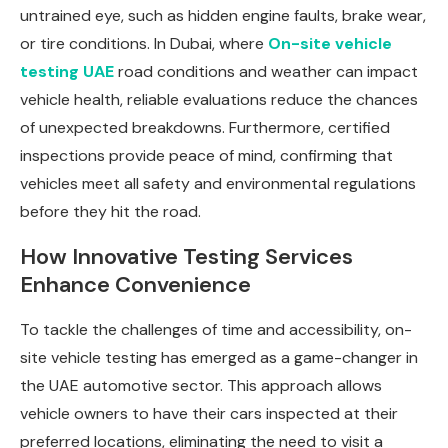
untrained eye, such as hidden engine faults, brake wear,
or tire conditions. In Dubai, where
On-site vehicle
testing UAE
road conditions and weather can impact
vehicle health, reliable evaluations reduce the chances
of unexpected breakdowns. Furthermore, certified
inspections provide peace of mind, confirming that
vehicles meet all safety and environmental regulations
before they hit the road.
How Innovative Testing Services
Enhance Convenience
To tackle the challenges of time and accessibility, on-
site vehicle testing has emerged as a game-changer in
the UAE automotive sector. This approach allows
vehicle owners to have their cars inspected at their
preferred locations, eliminating the need to visit a