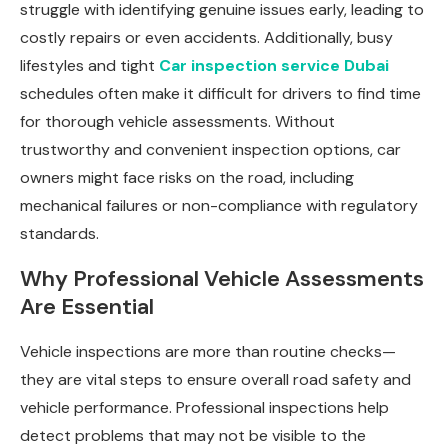
struggle with identifying genuine issues early, leading to
costly repairs or even accidents. Additionally, busy
lifestyles and tight
Car inspection service Dubai
schedules often make it difficult for drivers to find time
for thorough vehicle assessments. Without
trustworthy and convenient inspection options, car
owners might face risks on the road, including
mechanical failures or non-compliance with regulatory
standards.
Why Professional Vehicle Assessments
Are Essential
Vehicle inspections are more than routine checks—
they are vital steps to ensure overall road safety and
vehicle performance. Professional inspections help
detect problems that may not be visible to the