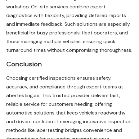
workshop. On-site services combine expert
diagnostics with flexibility, providing detailed reports
and immediate feedback. Such solutions are especially
beneficial for busy professionals, fleet operators, and
those managing multiple vehicles, ensuring quick
turnaround times without compromising thoroughness.
Conclusion
Choosing certified inspections ensures safety,
accuracy, and compliance through expert teams at
abertesting.ae. This trusted provider delivers fast,
reliable service for customers needing, offering
automotive solutions that keep vehicles roadworthy
and drivers confident. Leveraging innovative inspection
methods like, abertesting bridges convenience and
thoroughness for a superior automotive care