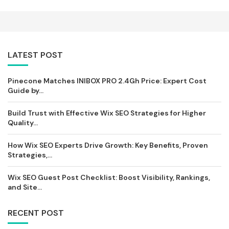
LATEST POST
Pinecone Matches INIBOX PRO 2.4Gh Price: Expert Cost
Guide by...
Build Trust with Effective Wix SEO Strategies for Higher
Quality...
How Wix SEO Experts Drive Growth: Key Benefits, Proven
Strategies,...
Wix SEO Guest Post Checklist: Boost Visibility, Rankings,
and Site...
RECENT POST