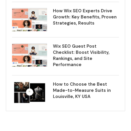
How Wix SEO Experts Drive
Growth: Key Benefits, Proven
Strategies, Results
Wix SEO Guest Post
Checklist: Boost Visibility,
Rankings, and Site
Performance
How to Choose the Best
Made-to-Measure Suits in
Louisville, KY USA