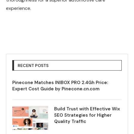
experience.
RECENT POSTS
Pinecone Matches INIBOX PRO 2.4Gh Price:
Expert Cost Guide by Pinecone.cn.com
Build Trust with Effective Wix
SEO Strategies for Higher
Quality Traffic