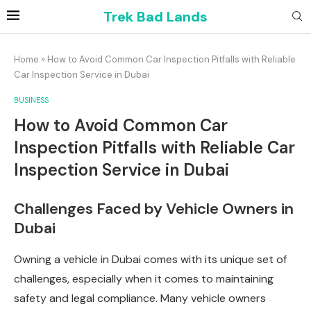
Trek Bad Lands
Home
»
How to Avoid Common Car Inspection Pitfalls with Reliable
Car Inspection Service in Dubai
BUSINESS
How to Avoid Common Car
Inspection Pitfalls with Reliable Car
Inspection Service in Dubai
Challenges Faced by Vehicle Owners in
Dubai
Owning a vehicle in Dubai comes with its unique set of
challenges, especially when it comes to maintaining
safety and legal compliance. Many vehicle owners