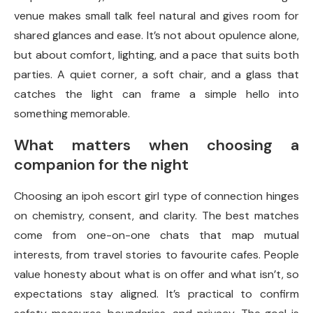
venue makes small talk feel natural and gives room for
shared glances and ease. It’s not about opulence alone,
but about comfort, lighting, and a pace that suits both
parties. A quiet corner, a soft chair, and a glass that
catches the light can frame a simple hello into
something memorable.
What matters when choosing a
companion for the night
Choosing an ipoh escort girl type of connection hinges
on chemistry, consent, and clarity. The best matches
come from one-on-one chats that map mutual
interests, from travel stories to favourite cafes. People
value honesty about what is on offer and what isn’t, so
expectations stay aligned. It’s practical to confirm