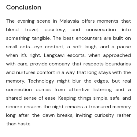
Conclusion
The evening scene in Malaysia offers moments that
blend travel, courtesy, and conversation into
something tangible. The best encounters are built on
small acts—eye contact, a soft laugh, and a pause
when it’s right. Langkawi escorts, when approached
with care, provide company that respects boundaries
and nurtures comfort in a way that long stays with the
memory. Technology might blur the edges, but real
connection comes from attentive listening and a
shared sense of ease. Keeping things simple, safe, and
sincere ensures the night remains a treasured memory
long after the dawn breaks, inviting curiosity rather
than haste.