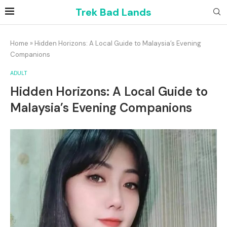
Trek Bad Lands
Home
»
Hidden Horizons: A Local Guide to Malaysia’s Evening
Companions
ADULT
Hidden Horizons: A Local Guide to
Malaysia’s Evening Companions