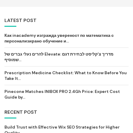
LATEST POST
Как inacademy изгражда увереност по математика с
персонализирано обучение и...
להרים נעלי גברים של Elevate: מדריך צ’קליסט לבחירת דגם
שמוסיף...
Prescription Medicine Checklist: What to Know Before You
Take It...
Pinecone Matches INIBOX PRO 2.4Gh Price: Expert Cost
Guide by...
RECENT POST
Build Trust with Effective Wix SEO Strategies for Higher
Quality...