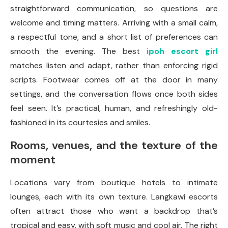
straightforward communication, so questions are
welcome and timing matters. Arriving with a small calm,
a respectful tone, and a short list of preferences can
smooth the evening. The best
ipoh escort girl
matches listen and adapt, rather than enforcing rigid
scripts. Footwear comes off at the door in many
settings, and the conversation flows once both sides
feel seen. It’s practical, human, and refreshingly old-
fashioned in its courtesies and smiles.
Rooms, venues, and the texture of the
moment
Locations vary from boutique hotels to intimate
lounges, each with its own texture. Langkawi escorts
often attract those who want a backdrop that’s
tropical and easy, with soft music and cool air. The right