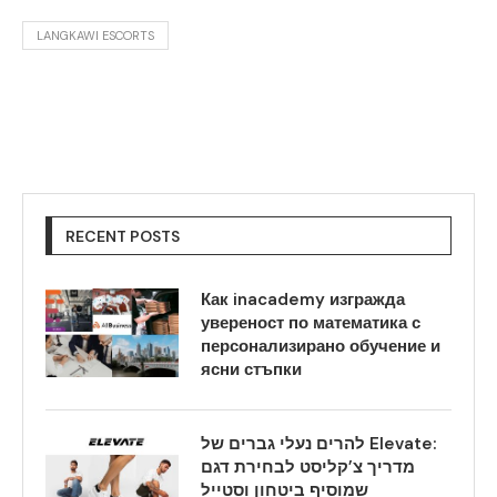
LANGKAWI ESCORTS
RECENT POSTS
Как inacademy изгражда
увереност по математика с
персонализирано обучение и
ясни стъпки
להרים נעלי גברים של Elevate:
מדריך צ’קליסט לבחירת דגם
שמוסיף ביטחון וסטייל