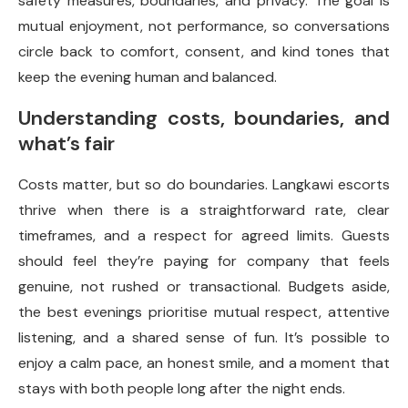
safety measures, boundaries, and privacy. The goal is
mutual enjoyment, not performance, so conversations
circle back to comfort, consent, and kind tones that
keep the evening human and balanced.
Understanding costs, boundaries, and
what’s fair
Costs matter, but so do boundaries. Langkawi escorts
thrive when there is a straightforward rate, clear
timeframes, and a respect for agreed limits. Guests
should feel they’re paying for company that feels
genuine, not rushed or transactional. Budgets aside,
the best evenings prioritise mutual respect, attentive
listening, and a shared sense of fun. It’s possible to
enjoy a calm pace, an honest smile, and a moment that
stays with both people long after the night ends.