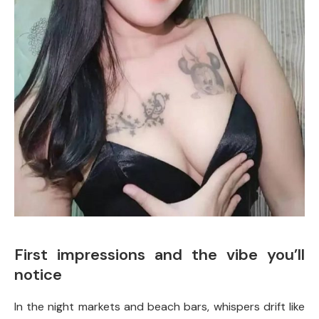
First impressions and the vibe you’ll
notice
In the night markets and beach bars, whispers drift like