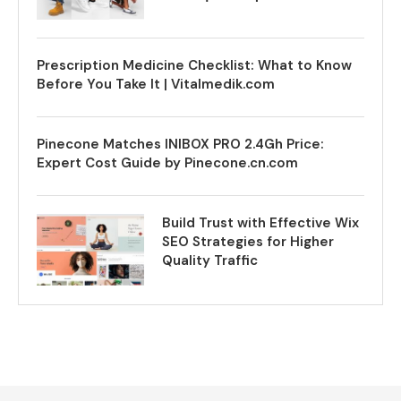
Prescription Medicine Checklist: What to Know
Before You Take It | Vitalmedik.com
Pinecone Matches INIBOX PRO 2.4Gh Price:
Expert Cost Guide by Pinecone.cn.com
Build Trust with Effective Wix
SEO Strategies for Higher
Quality Traffic