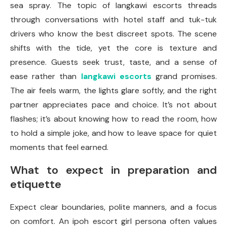
sea spray. The topic of langkawi escorts threads
through conversations with hotel staff and tuk-tuk
drivers who know the best discreet spots. The scene
shifts with the tide, yet the core is texture and
presence. Guests seek trust, taste, and a sense of
ease rather than
langkawi escorts
grand promises.
The air feels warm, the lights glare softly, and the right
partner appreciates pace and choice. It’s not about
flashes; it’s about knowing how to read the room, how
to hold a simple joke, and how to leave space for quiet
moments that feel earned.
What to expect in preparation and
etiquette
Expect clear boundaries, polite manners, and a focus
on comfort. An ipoh escort girl persona often values