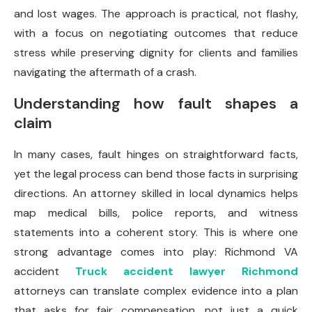
and lost wages. The approach is practical, not flashy,
with a focus on negotiating outcomes that reduce
stress while preserving dignity for clients and families
navigating the aftermath of a crash.
Understanding how fault shapes a
claim
In many cases, fault hinges on straightforward facts,
yet the legal process can bend those facts in surprising
directions. An attorney skilled in local dynamics helps
map medical bills, police reports, and witness
statements into a coherent story. This is where one
strong advantage comes into play: Richmond VA
accident
Truck accident lawyer Richmond
attorneys can translate complex evidence into a plan
that asks for fair compensation, not just a quick