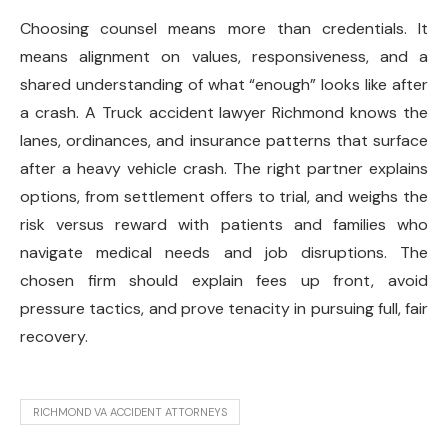
Choosing counsel means more than credentials. It
means alignment on values, responsiveness, and a
shared understanding of what “enough” looks like after
a crash. A Truck accident lawyer Richmond knows the
lanes, ordinances, and insurance patterns that surface
after a heavy vehicle crash. The right partner explains
options, from settlement offers to trial, and weighs the
risk versus reward with patients and families who
navigate medical needs and job disruptions. The
chosen firm should explain fees up front, avoid
pressure tactics, and prove tenacity in pursuing full, fair
recovery.
RICHMOND VA ACCIDENT ATTORNEYS