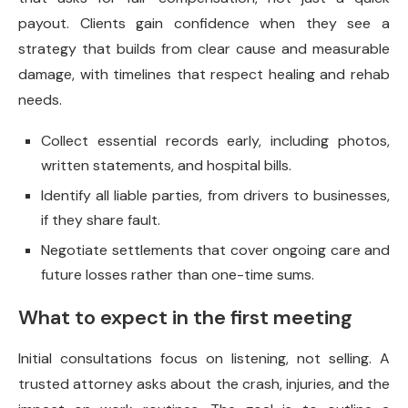
payout. Clients gain confidence when they see a
strategy that builds from clear cause and measurable
damage, with timelines that respect healing and rehab
needs.
Collect essential records early, including photos,
written statements, and hospital bills.
Identify all liable parties, from drivers to businesses,
if they share fault.
Negotiate settlements that cover ongoing care and
future losses rather than one-time sums.
What to expect in the first meeting
Initial consultations focus on listening, not selling. A
trusted attorney asks about the crash, injuries, and the