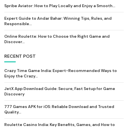
Spribe Aviator: How to Play Locally and Enjoy a Smooth...
Expert Guide to Andar Bahar: Winning Tips, Rules, and
Responsible...
Online Roulette: How to Choose the Right Game and
Discover...
RECENT POST
Crazy Time Game India: Expert-Recommended Ways to
Enjoy the Crazy...
JetX App Download Guide: Secure, Fast Setup for Game
Discovery
777 Games APK for iOS: Reliable Download and Trusted
Quality...
Roulette Casino India: Key Benefits, Games, and How to