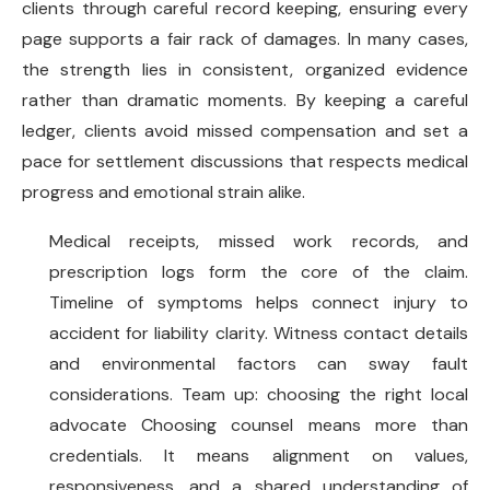
clients through careful record keeping, ensuring every
page supports a fair rack of damages. In many cases,
the strength lies in consistent, organized evidence
rather than dramatic moments. By keeping a careful
ledger, clients avoid missed compensation and set a
pace for settlement discussions that respects medical
progress and emotional strain alike.
Medical receipts, missed work records, and
prescription logs form the core of the claim.
Timeline of symptoms helps connect injury to
accident for liability clarity. Witness contact details
and environmental factors can sway fault
considerations. Team up: choosing the right local
advocate Choosing counsel means more than
credentials. It means alignment on values,
responsiveness, and a shared understanding of