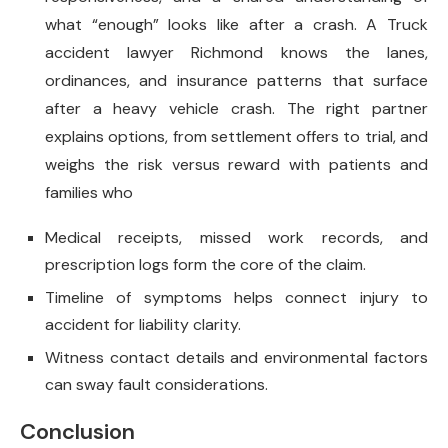
what “enough” looks like after a crash. A Truck
accident lawyer Richmond knows the lanes,
ordinances, and insurance patterns that surface
after a heavy vehicle crash. The right partner
explains options, from settlement offers to trial, and
weighs the risk versus reward with patients and
families who
Medical receipts, missed work records, and
prescription logs form the core of the claim.
Timeline of symptoms helps connect injury to
accident for liability clarity.
Witness contact details and environmental factors
can sway fault considerations.
Conclusion