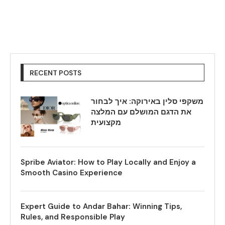
RECENT POSTS
משקפי סלין באירוקה: איך לבחור
את הדגם המושלם עם המלצה
מקצועית
Spribe Aviator: How to Play Locally and Enjoy a
Smooth Casino Experience
Expert Guide to Andar Bahar: Winning Tips,
Rules, and Responsible Play