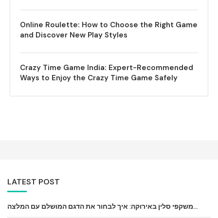
Online Roulette: How to Choose the Right Game
and Discover New Play Styles
Crazy Time Game India: Expert-Recommended
Ways to Enjoy the Crazy Time Game Safely
LATEST POST
משקפי סלין באירוקה: איך לבחור את הדגם המושלם עם המלצה...