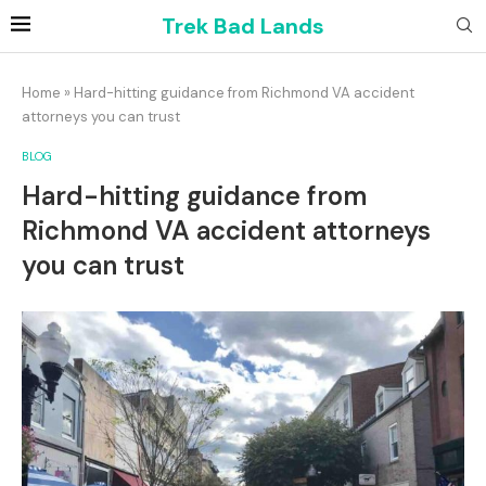
Trek Bad Lands
Home
»
Hard-hitting guidance from Richmond VA accident
attorneys you can trust
BLOG
Hard-hitting guidance from
Richmond VA accident attorneys
you can trust