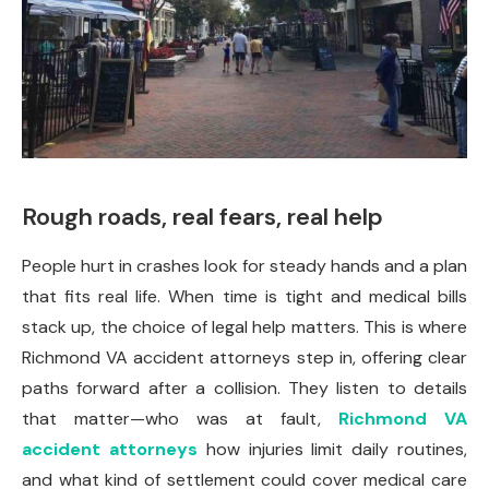
Rough roads, real fears, real help
People hurt in crashes look for steady hands and a plan
that fits real life. When time is tight and medical bills
stack up, the choice of legal help matters. This is where
Richmond VA accident attorneys step in, offering clear
paths forward after a collision. They listen to details
that matter—who was at fault,
Richmond VA
accident attorneys
how injuries limit daily routines,
and what kind of settlement could cover medical care