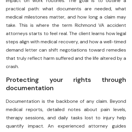
impact on work routines. The goal is to outline a
practical path: what documents are needed, what
medical milestones matter, and how long a claim may
take. This is where the term Richmond VA accident
attorneys starts to feel real. The client learns how legal
steps align with medical recovery, and how a well-timed
demand letter can shift negotiations toward remedies
that truly reflect harm suffered and the life altered by a
crash.
Protecting your rights through
documentation
Documentation is the backbone of any claim. Beyond
medical reports, detailed notes about pain levels,
therapy sessions, and daily tasks lost to injury help
quantify impact. An experienced attorney guides