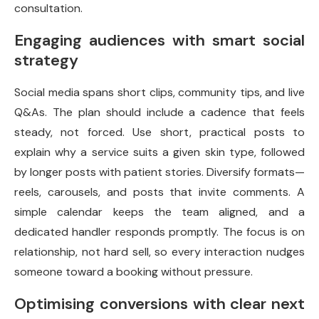
consultation.
Engaging audiences with smart social
strategy
Social media spans short clips, community tips, and live
Q&As. The plan should include a cadence that feels
steady, not forced. Use short, practical posts to
explain why a service suits a given skin type, followed
by longer posts with patient stories. Diversify formats—
reels, carousels, and posts that invite comments. A
simple calendar keeps the team aligned, and a
dedicated handler responds promptly. The focus is on
relationship, not hard sell, so every interaction nudges
someone toward a booking without pressure.
Optimising conversions with clear next