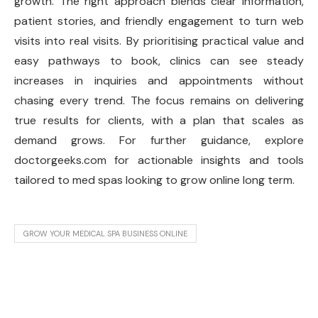
growth. The right approach blends clear information,
patient stories, and friendly engagement to turn web
visits into real visits. By prioritising practical value and
easy pathways to book, clinics can see steady
increases in inquiries and appointments without
chasing every trend. The focus remains on delivering
true results for clients, with a plan that scales as
demand grows. For further guidance, explore
doctorgeeks.com for actionable insights and tools
tailored to med spas looking to grow online long term.
GROW YOUR MEDICAL SPA BUSINESS ONLINE