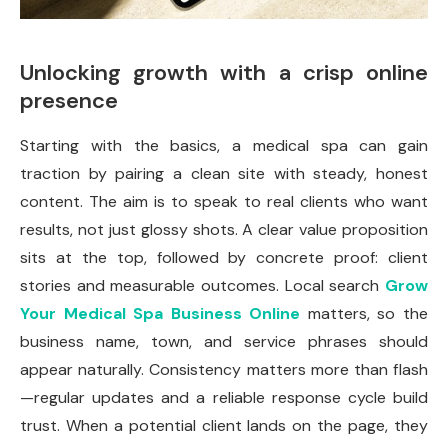
Unlocking growth with a crisp online
presence
Starting with the basics, a medical spa can gain
traction by pairing a clean site with steady, honest
content. The aim is to speak to real clients who want
results, not just glossy shots. A clear value proposition
sits at the top, followed by concrete proof: client
stories and measurable outcomes. Local search
Grow
Your Medical Spa Business Online
matters, so the
business name, town, and service phrases should
appear naturally. Consistency matters more than flash
—regular updates and a reliable response cycle build
trust. When a potential client lands on the page, they