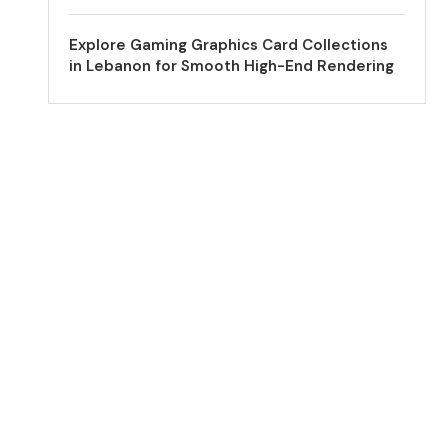
Explore Gaming Graphics Card Collections
in Lebanon for Smooth High-End Rendering