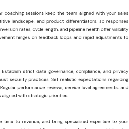
ar coaching sessions keep the team aligned with your sales
etitive landscape, and product differentiators, so responses
sion rates, cycle length, and pipeline health offer visibility
rovement hinges on feedback loops and rapid adjustments to
. Establish strict data governance, compliance, and privacy
t security practices. Set realistic expectations regarding
Regular performance reviews, service level agreements, and
aligned with strategic priorities.
e time to revenue, and bring specialised expertise to your