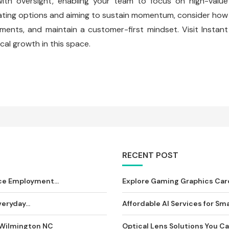
ith oversight, enabling your team to focus on high-value
aluating options and aiming to sustain momentum, consider how
ments, and maintain a customer-first mindset. Visit Instant
cal growth in this space.
RECENT POST
ce Employment...
Explore Gaming Graphics Card
eryday...
Affordable AI Services for Sma
 Wilmington NC
Optical Lens Solutions You Can