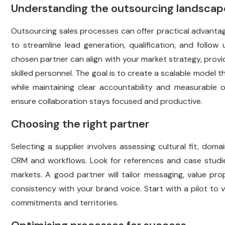
Understanding the outsourcing landscap
Outsourcing sales processes can offer practical advant
to streamline lead generation, qualification, and follow
chosen partner can align with your market strategy, provi
skilled personnel. The goal is to create a scalable model
while maintaining clear accountability and measurable
ensure collaboration stays focused and productive.
Choosing the right partner
Selecting a supplier involves assessing cultural fit, doma
CRM and workflows. Look for references and case studi
markets. A good partner will tailor messaging, value pro
consistency with your brand voice. Start with a pilot to 
commitments and territories.