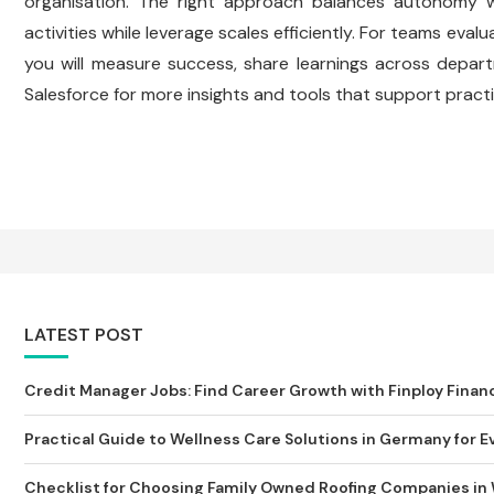
organisation. The right approach balances autonomy w
activities while leverage scales efficiently. For teams ev
you will measure success, share learnings across depart
Salesforce for more insights and tools that support practi
LATEST POST
Credit Manager Jobs: Find Career Growth with Finploy Finan
Practical Guide to Wellness Care Solutions in Germany for Ev
Checklist for Choosing Family Owned Roofing Companies in