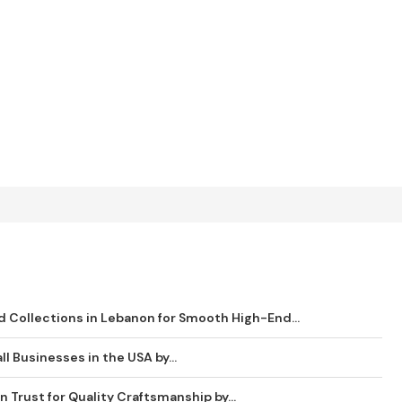
 Collections in Lebanon for Smooth High-End...
ll Businesses in the USA by...
 Trust for Quality Craftsmanship by...