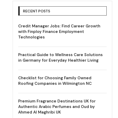
RECENT POSTS
Credit Manager Jobs: Find Career Growth
with Finploy Finance Employment
Technologies
Practical Guide to Wellness Care Solutions
in Germany for Everyday Healthier Living
Checklist for Choosing Family Owned
Roofing Companies in Wilmington NC
Premium Fragrance Destinations UK for
Authentic Arabic Perfumes and Oud by
Ahmed Al Maghribi UK