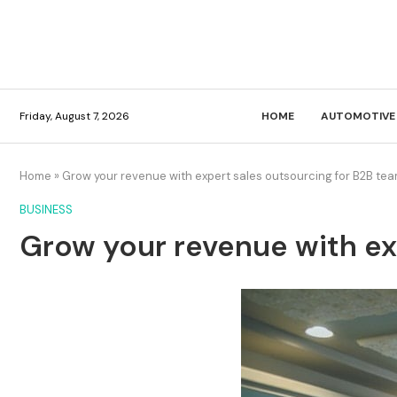
Friday, August 7, 2026
HOME
AUTOMOTIVE
Home
»
Grow your revenue with expert sales outsourcing for B2B te
BUSINESS
Grow your revenue with ex