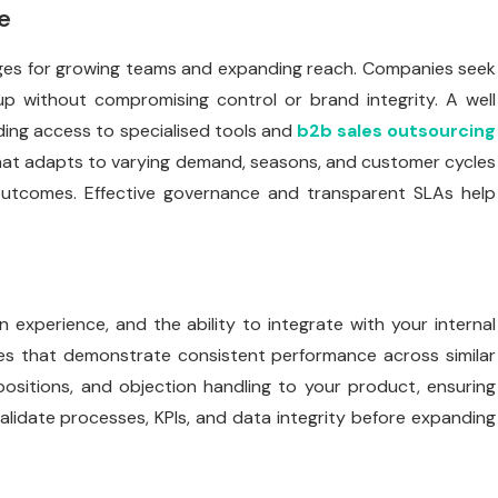
e
ages for growing teams and expanding reach. Companies seek
 up without compromising control or brand integrity. A well
ding access to specialised tools and
b2b sales outsourcing
 that adapts to varying demand, seasons, and customer cycles
 outcomes. Effective governance and transparent SLAs help
in experience, and the ability to integrate with your internal
es that demonstrate consistent performance across similar
positions, and objection handling to your product, ensuring
validate processes, KPIs, and data integrity before expanding