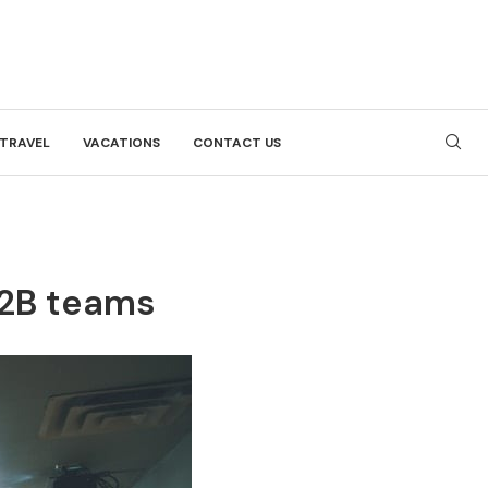
TRAVEL
VACATIONS
CONTACT US
B2B teams