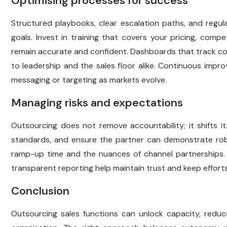
Optimising processes for success
Structured playbooks, clear escalation paths, and regul
goals. Invest in training that covers your pricing, comp
remain accurate and confident. Dashboards that track conver
to leadership and the sales floor alike. Continuous imp
messaging or targeting as markets evolve.
Managing risks and expectations
Outsourcing does not remove accountability; it shifts it
standards, and ensure the partner can demonstrate robus
ramp-up time and the nuances of channel partnerships. 
transparent reporting help maintain trust and keep efforts 
Conclusion
Outsourcing sales functions can unlock capacity, reduc