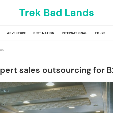
Trek Bad Lands
ADVENTURE
DESTINATION
INTERNATIONAL
TOURS
ams
pert sales outsourcing for 