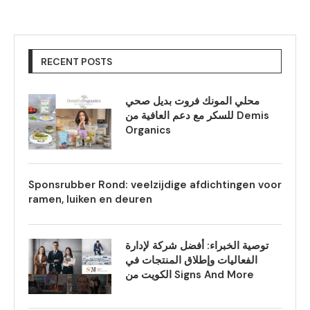
RECENT POSTS
محلي المونك فروت بديل صحي
للسكر مع دعم العافية من Demis
Organics
Sponsrubber Rond: veelzijdige afdichtingen voor
ramen, luiken en deuren
توصية الخبراء: أفضل شركة لإدارة
الفعاليات وإطلاق المنتجات في
الكويت من Signs And More