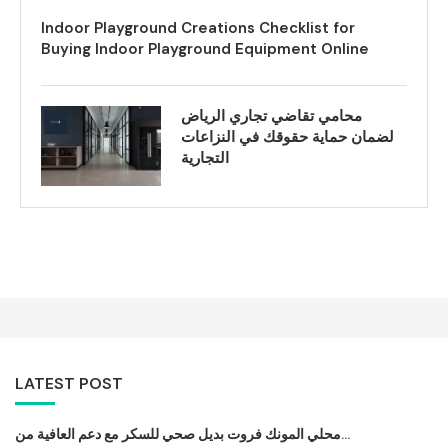
Indoor Playground Creations Checklist for
Buying Indoor Playground Equipment Online
محامي تقاضي تجاري الرياض
لضمان حماية حقوقك في النزاعات
التجارية
LATEST POST
محلي المونك فروت بديل صحي للسكر مع دعم العافية من...