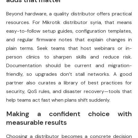
Beyond hardware, a quality distributor offers practical
resources. For Mikrotik distributor syria, that means
easy-to-follow setup guides, configuration templates,
and regular firmware notes that explain changes in
plain terms. Seek teams that host webinars or in-
person clinics to sharpen skills and reduce risk.
Documentation should be current and migration-
friendly, so upgrades don’t stall networks. A good
partner also curates a library of best practices for
security, QoS rules, and disaster recovery—tools that
help teams act fast when plans shift suddenly.
Making a confident choice with
measurable results
Choosing a distributor becomes a concrete decision