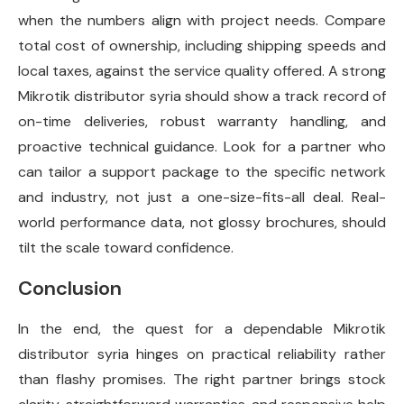
when the numbers align with project needs. Compare
total cost of ownership, including shipping speeds and
local taxes, against the service quality offered. A strong
Mikrotik distributor syria should show a track record of
on-time deliveries, robust warranty handling, and
proactive technical guidance. Look for a partner who
can tailor a support package to the specific network
and industry, not just a one-size-fits-all deal. Real-
world performance data, not glossy brochures, should
tilt the scale toward confidence.
Conclusion
In the end, the quest for a dependable Mikrotik
distributor syria hinges on practical reliability rather
than flashy promises. The right partner brings stock