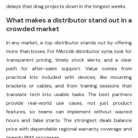
delays that drag projects down in the longest weeks.
What makes a distributor stand out in a
crowded market
In any market, a top distributor stands out by offering
more than boxes. For Mikrotik distributor syria, look for
transparent pricing, timely stock alerts, and a clear
path for after-sales support. Value comes from
practical kits included with devices, like mounting
brackets or cables, and from training sessions that
translate tech into usable tasks. The best partners
provide real-world use cases, not just product
features, so teams can implement without wasted
hours and false starts. The strongest deals balance
price with dependable regional warranty coverage and
speedy RMA processes.