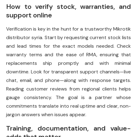
How to verify stock, warranties, and
support online
Verification is key in the hunt for a trustworthy Mikrotik
distributor syria. Start by requesting current stock lists
and lead times for the exact models needed. Check
warranty terms and the ease of RMA, ensuring that
replacements ship promptly and with minimal
downtime. Look for transparent support channels—live
chat, email, and phone—along with response targets.
Reading customer reviews from regional clients helps
gauge consistency. The goal is a partner whose
commitments translate into real uptime and clear, non-
jargon answers when issues appear.
Training, documentation, and value-
adds that matter