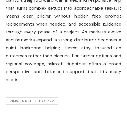
clarity, straightforward warranties, and responsive help
that turns complex setups into approachable tasks. It
means clear pricing without hidden fees, prompt
replacements when needed, and accessible guidance
through every phase of a project. As markets evolve
and networks expand, a strong distributor becomes a
quiet backbone—helping teams stay focused on
outcomes rather than hiccups. For further options and
regional coverage, mikrotik-dubai.net offers a broad
perspective and balanced support that fits many
needs.
MIKROTIK DISTRIBUTOR SYRIA