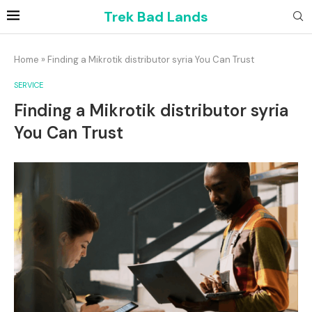
Trek Bad Lands
Home
»
Finding a Mikrotik distributor syria You Can Trust
SERVICE
Finding a Mikrotik distributor syria
You Can Trust