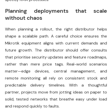
Planning deployments that scale
without chaos
When planning a rollout, the right distributor helps
shape a scalable path. A careful choice ensures the
Mikrotik equipment aligns with current demands and
future growth. The distributor should offer consults
that prioritise security updates and feature roadmaps,
rather than mere price tags. Real-world scenarios
matter—edge devices, central management, and
remote monitoring all rely on consistent stock and
predictable delivery timelines. With a thoughtful
partner, projects move from jotting ideas on paper to
solid, tested networks that breathe easy under load
and respond quickly to faults.