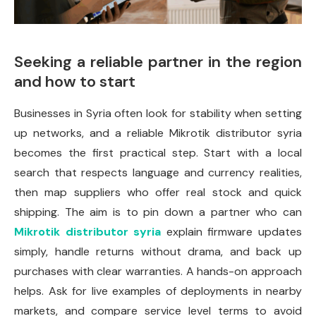
Seeking a reliable partner in the region
and how to start
Businesses in Syria often look for stability when setting
up networks, and a reliable Mikrotik distributor syria
becomes the first practical step. Start with a local
search that respects language and currency realities,
then map suppliers who offer real stock and quick
shipping. The aim is to pin down a partner who can
Mikrotik distributor syria
explain firmware updates
simply, handle returns without drama, and back up
purchases with clear warranties. A hands-on approach
helps. Ask for live examples of deployments in nearby
markets, and compare service level terms to avoid