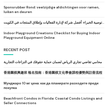
Sponsrubber Rond: veelzijdige afdichtingen voor ramen,
luiken en deuren
توصية الخبراء: أفضل شركة لإدارة الفعاليات وإطلاق المنتجات في الكويت...
Indoor Playground Creations Checklist for Buying Indoor
Playground Equipment Online
RECENT POST
محامي تقاضي تجاري الرياض لضمان حماية حقوقك في النزاعات التجارية
香港圍棋興趣班 報名指南：香港圍棋文化學會課程優勢與註冊流程
Мунджаро 10 мг цена: как да планирате разходите преди
покупка
Beachfront Condos in Florida: Coastal Condo Listings and
Seller Connections