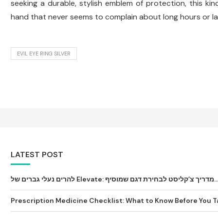
seeking a durable, stylish emblem of protection, this kin
hand that never seems to complain about long hours or la
EVIL EYE RING SILVER
LATEST POST
להרים נעלי גברים של Elevate: מדריך צ’קליסט לבחירת דגם שמ
Prescription Medicine Checklist: What to Know Before You Tak