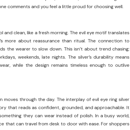
eone comments and you feel a little proud for choosing well.
ol and clean, like a fresh morning. The evil eye motif translates
t’s more about reassurance than ritual. The connection to
ds the wearer to slow down. This isn’t about trend chasing;
orkdays, weekends, late nights. The silver’s durability means
 wear, while the design remains timeless enough to outlive
moves through the day. The interplay of evil eye ring silver
ry that reads as confident, grounded, and approachable. It
omething they can wear instead of polish. In a busy world,
ence that can travel from desk to door with ease. For shoppers