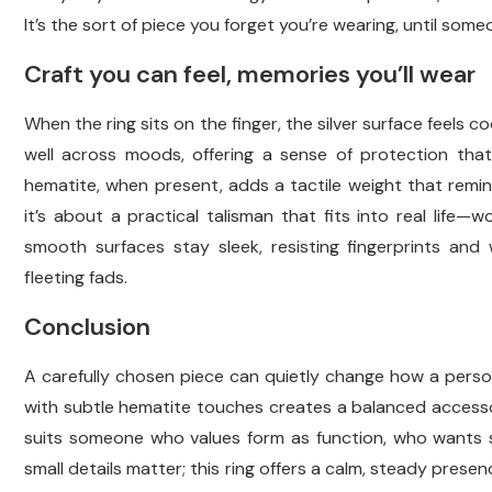
It’s the sort of piece you forget you’re wearing, until som
Craft you can feel, memories you’ll wear
When the ring sits on the finger, the silver surface feels co
well across moods, offering a sense of protection tha
hematite, when present, adds a tactile weight that remin
it’s about a practical talisman that fits into real life—w
smooth surfaces stay sleek, resisting fingerprints and
fleeting fads.
Conclusion
A carefully chosen piece can quietly change how a person 
with subtle hematite touches creates a balanced accesso
suits someone who values form as function, who wants s
small details matter; this ring offers a calm, steady pres