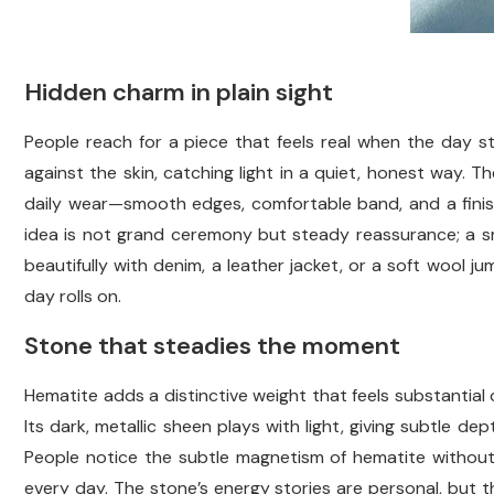
Hidden charm in plain sight
People reach for a piece that feels real when the day star
against the skin, catching light in a quiet, honest way. T
daily wear—smooth edges, comfortable band, and a finis
idea is not grand ceremony but steady reassurance; a small
beautifully with denim, a leather jacket, or a soft wool j
day rolls on.
Stone that steadies the moment
Hematite adds a distinctive weight that feels substantial o
Its dark, metallic sheen plays with light, giving subtle d
People notice the subtle magnetism of hematite without
every day. The stone’s energy stories are personal, but t