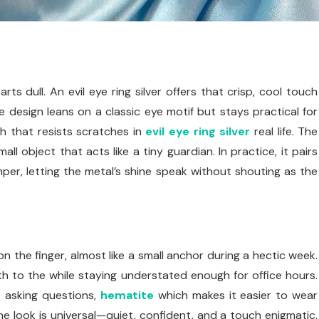
ts dull. An evil eye ring silver offers that crisp, cool touch
he design leans on a classic eye motif but stays practical for
h that resists scratches in
evil eye ring silver
real life. The
 object that acts like a tiny guardian. In practice, it pairs
umper, letting the metal’s shine speak without shouting as the
n the finger, almost like a small anchor during a hectic week.
epth to the while staying understated enough for office hours.
 asking questions,
hematite
which makes it easier to wear
he look is universal—quiet, confident, and a touch enigmatic.