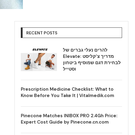
RECENT POSTS
להרים נעלי גברים של
Elevate: מדריך צ’קליסט
לבחירת דגם שמוסיף ביטחון
וסטייל
Prescription Medicine Checklist: What to
Know Before You Take It | Vitalmedik.com
Pinecone Matches INIBOX PRO 2.4Gh Price:
Expert Cost Guide by Pinecone.cn.com