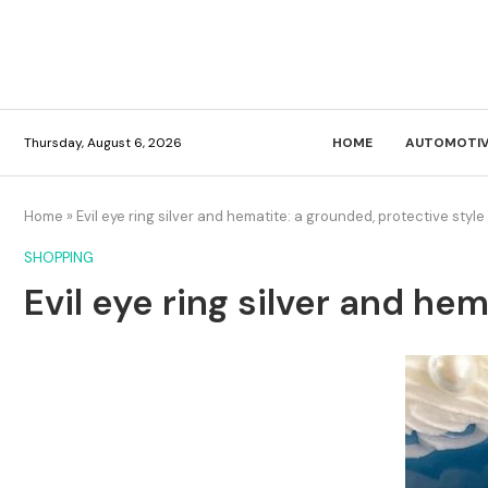
Thursday, August 6, 2026
HOME
AUTOMOTIV
Home
»
Evil eye ring silver and hematite: a grounded, protective style
SHOPPING
Evil eye ring silver and he