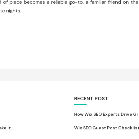
d of piece becomes a reliable go-to, a familiar friend on the
te nights.
RECENT POST
וסיף...
How Wix SEO Experts Drive Gro
e It...
Wix SEO Guest Post Checklist: 