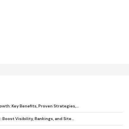
wth: Key Benefits, Proven Strategies,...
Boost Visibility, Rankings, and Site...