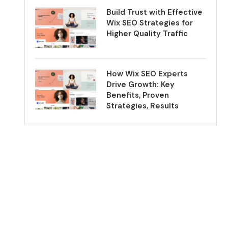
Build Trust with Effective
Wix SEO Strategies for
Higher Quality Traffic
How Wix SEO Experts
Drive Growth: Key
Benefits, Proven
Strategies, Results