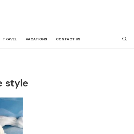
TRAVEL
VACATIONS
CONTACT US
e style