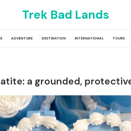
Trek Bad Lands
E
ADVENTURE
DESTINATION
INTERNATIONAL
TOURS
matite: a grounded, protectiv