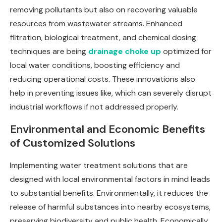
removing pollutants but also on recovering valuable
resources from wastewater streams. Enhanced
filtration, biological treatment, and chemical dosing
techniques are being
drainage choke up
optimized for
local water conditions, boosting efficiency and
reducing operational costs. These innovations also
help in preventing issues like, which can severely disrupt
industrial workflows if not addressed properly.
Environmental and Economic Benefits
of Customized Solutions
Implementing water treatment solutions that are
designed with local environmental factors in mind leads
to substantial benefits. Environmentally, it reduces the
release of harmful substances into nearby ecosystems,
preserving biodiversity and public health. Economically,