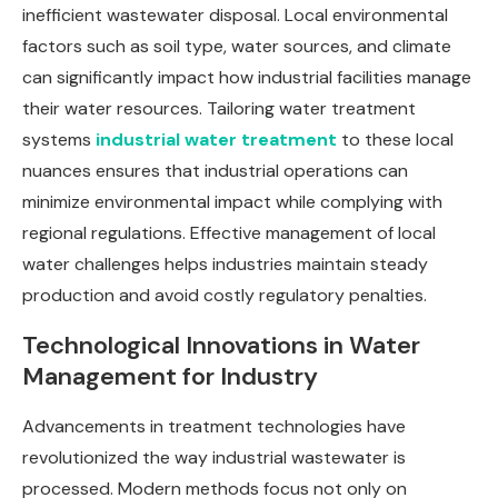
inefficient wastewater disposal. Local environmental
factors such as soil type, water sources, and climate
can significantly impact how industrial facilities manage
their water resources. Tailoring water treatment
systems
industrial water treatment
to these local
nuances ensures that industrial operations can
minimize environmental impact while complying with
regional regulations. Effective management of local
water challenges helps industries maintain steady
production and avoid costly regulatory penalties.
Technological Innovations in Water
Management for Industry
Advancements in treatment technologies have
revolutionized the way industrial wastewater is
processed. Modern methods focus not only on