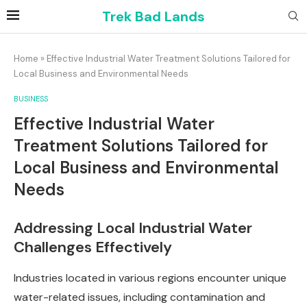
Trek Bad Lands
Home
»
Effective Industrial Water Treatment Solutions Tailored for
Local Business and Environmental Needs
BUSINESS
Effective Industrial Water
Treatment Solutions Tailored for
Local Business and Environmental
Needs
Addressing Local Industrial Water
Challenges Effectively
Industries located in various regions encounter unique
water-related issues, including contamination and