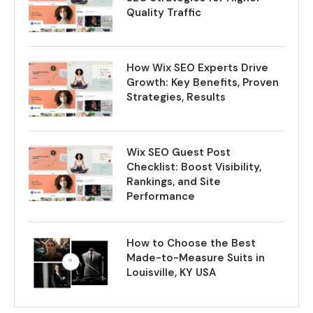
Quality Traffic
How Wix SEO Experts Drive
Growth: Key Benefits, Proven
Strategies, Results
Wix SEO Guest Post
Checklist: Boost Visibility,
Rankings, and Site
Performance
How to Choose the Best
Made-to-Measure Suits in
Louisville, KY USA