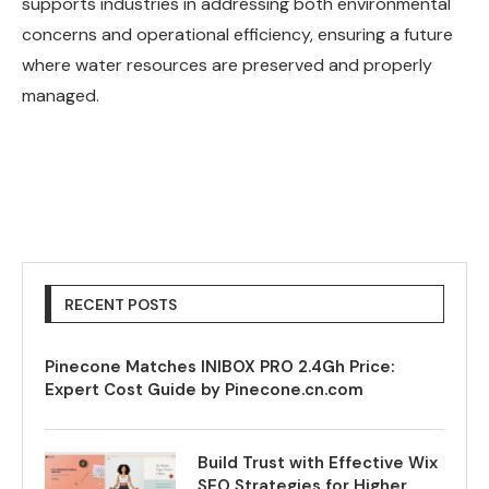
supports industries in addressing both environmental
concerns and operational efficiency, ensuring a future
where water resources are preserved and properly
managed.
RECENT POSTS
Pinecone Matches INIBOX PRO 2.4Gh Price:
Expert Cost Guide by Pinecone.cn.com
Build Trust with Effective Wix
SEO Strategies for Higher