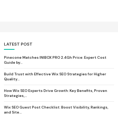
LATEST POST
Pinecone Matches INIBOX PRO 2.4Gh Price: Expert Cost
Guide by...
Build Trust with Effective Wix SEO Strategies for Higher
Quality...
How Wix SEO Experts Drive Growth: Key Benefits, Proven
Strategies,...
Wix SEO Guest Post Checklist: Boost Visibility, Rankings,
and Site...