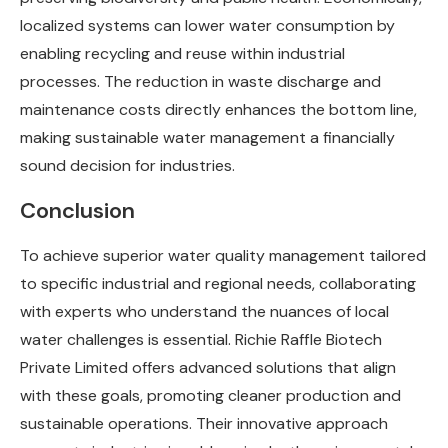
localized systems can lower water consumption by
enabling recycling and reuse within industrial
processes. The reduction in waste discharge and
maintenance costs directly enhances the bottom line,
making sustainable water management a financially
sound decision for industries.
Conclusion
To achieve superior water quality management tailored
to specific industrial and regional needs, collaborating
with experts who understand the nuances of local
water challenges is essential. Richie Raffle Biotech
Private Limited offers advanced solutions that align
with these goals, promoting cleaner production and
sustainable operations. Their innovative approach