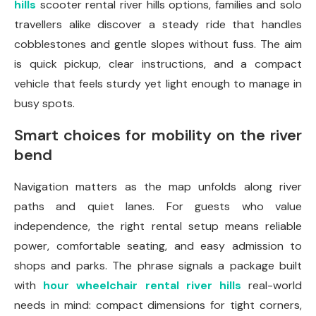
hills
scooter rental river hills options, families and solo
travellers alike discover a steady ride that handles
cobblestones and gentle slopes without fuss. The aim
is quick pickup, clear instructions, and a compact
vehicle that feels sturdy yet light enough to manage in
busy spots.
Smart choices for mobility on the river
bend
Navigation matters as the map unfolds along river
paths and quiet lanes. For guests who value
independence, the right rental setup means reliable
power, comfortable seating, and easy admission to
shops and parks. The phrase signals a package built
with
hour wheelchair rental river hills
real-world
needs in mind: compact dimensions for tight corners,