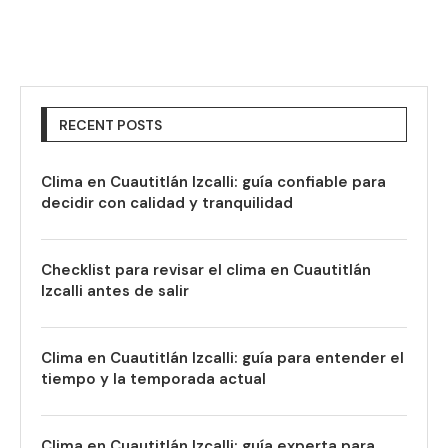
RECENT POSTS
Clima en Cuautitlán Izcalli: guía confiable para
decidir con calidad y tranquilidad
Checklist para revisar el clima en Cuautitlán
Izcalli antes de salir
Clima en Cuautitlán Izcalli: guía para entender el
tiempo y la temporada actual
Clima en Cuautitlán Izcalli: guía experta para