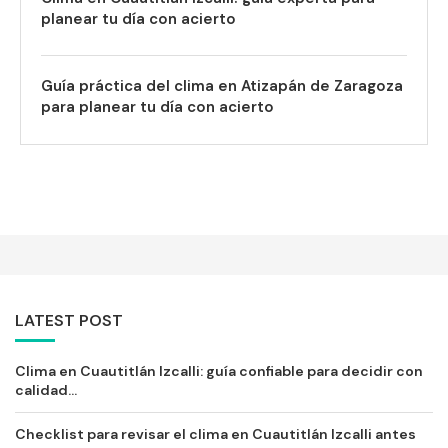
planear tu día con acierto
Guía práctica del clima en Atizapán de Zaragoza
para planear tu día con acierto
LATEST POST
Clima en Cuautitlán Izcalli: guía confiable para decidir con
calidad...
Checklist para revisar el clima en Cuautitlán Izcalli antes