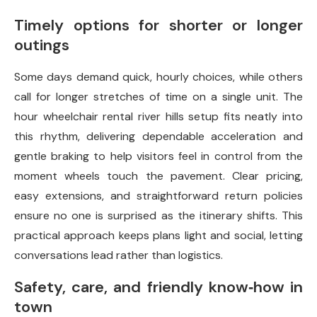
Timely options for shorter or longer
outings
Some days demand quick, hourly choices, while others
call for longer stretches of time on a single unit. The
hour wheelchair rental river hills setup fits neatly into
this rhythm, delivering dependable acceleration and
gentle braking to help visitors feel in control from the
moment wheels touch the pavement. Clear pricing,
easy extensions, and straightforward return policies
ensure no one is surprised as the itinerary shifts. This
practical approach keeps plans light and social, letting
conversations lead rather than logistics.
Safety, care, and friendly know‑how in
town