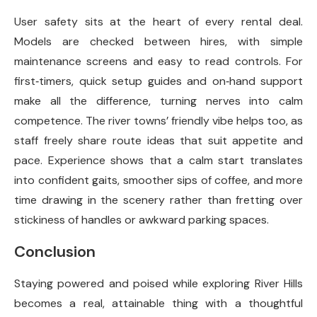
User safety sits at the heart of every rental deal.
Models are checked between hires, with simple
maintenance screens and easy to read controls. For
first‑timers, quick setup guides and on‑hand support
make all the difference, turning nerves into calm
competence. The river towns’ friendly vibe helps too, as
staff freely share route ideas that suit appetite and
pace. Experience shows that a calm start translates
into confident gaits, smoother sips of coffee, and more
time drawing in the scenery rather than fretting over
stickiness of handles or awkward parking spaces.
Conclusion
Staying powered and poised while exploring River Hills
becomes a real, attainable thing with a thoughtful