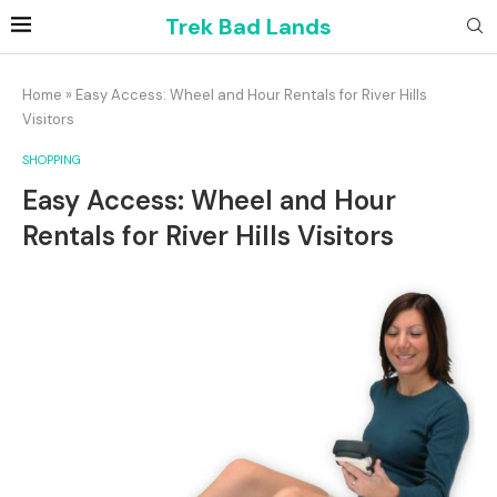
Trek Bad Lands
Home
»
Easy Access: Wheel and Hour Rentals for River Hills
Visitors
SHOPPING
Easy Access: Wheel and Hour
Rentals for River Hills Visitors