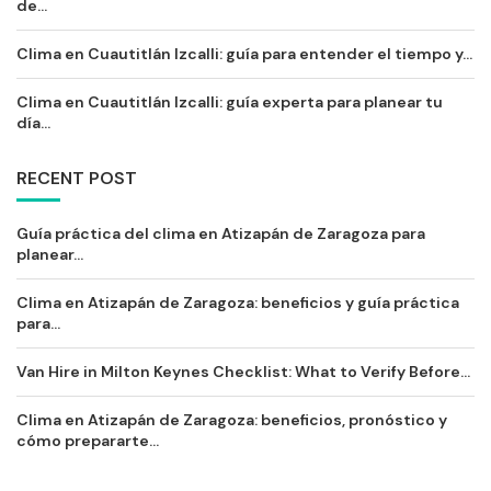
de...
Clima en Cuautitlán Izcalli: guía para entender el tiempo y...
Clima en Cuautitlán Izcalli: guía experta para planear tu
día...
RECENT POST
Guía práctica del clima en Atizapán de Zaragoza para
planear...
Clima en Atizapán de Zaragoza: beneficios y guía práctica
para...
Van Hire in Milton Keynes Checklist: What to Verify Before...
Clima en Atizapán de Zaragoza: beneficios, pronóstico y
cómo prepararte...