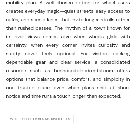
mobility plan. A well chosen option for wheel users
creates everyday magic—quiet streets, easy access to
cafés, and scenic lanes that invite longer strolls rather
than rushed passes. The rhythm of a town known for
its river views comes alive when wheels glide with
certainty, when every corner invites curiosity and
safety never feels optional. For visitors seeking
dependable gear and clear service, a consolidated
resource such as benhospitalbedrental.com offers
options that balance price, comfort, and simplicity in
one trusted place, even when plans shift at short
notice and time runs a touch longer than expected.
WHEEL SCOOTER RENTAL RIVER HILLS