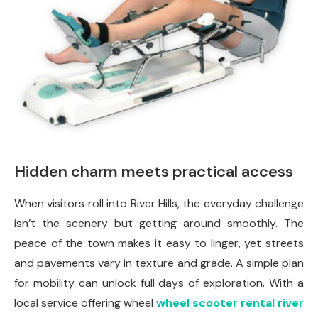
Hidden charm meets practical access
When visitors roll into River Hills, the everyday challenge
isn’t the scenery but getting around smoothly. The
peace of the town makes it easy to linger, yet streets
and pavements vary in texture and grade. A simple plan
for mobility can unlock full days of exploration. With a
local service offering wheel
wheel scooter rental river