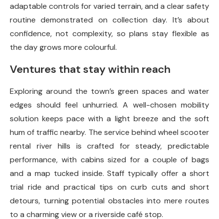
adaptable controls for varied terrain, and a clear safety
routine demonstrated on collection day. It’s about
confidence, not complexity, so plans stay flexible as
the day grows more colourful.
Ventures that stay within reach
Exploring around the town’s green spaces and water
edges should feel unhurried. A well-chosen mobility
solution keeps pace with a light breeze and the soft
hum of traffic nearby. The service behind wheel scooter
rental river hills is crafted for steady, predictable
performance, with cabins sized for a couple of bags
and a map tucked inside. Staff typically offer a short
trial ride and practical tips on curb cuts and short
detours, turning potential obstacles into mere routes
to a charming view or a riverside café stop.