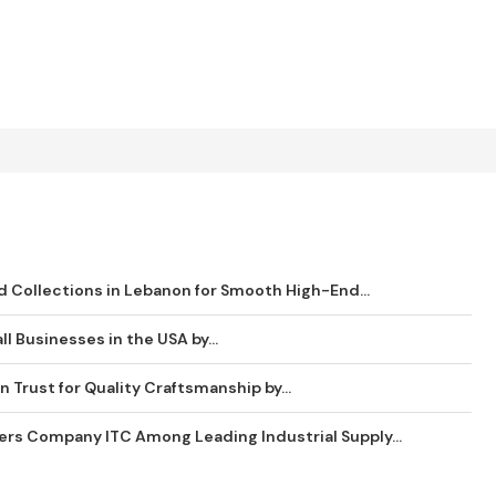
 Collections in Lebanon for Smooth High-End...
ll Businesses in the USA by...
 Trust for Quality Craftsmanship by...
ders Company ITC Among Leading Industrial Supply...