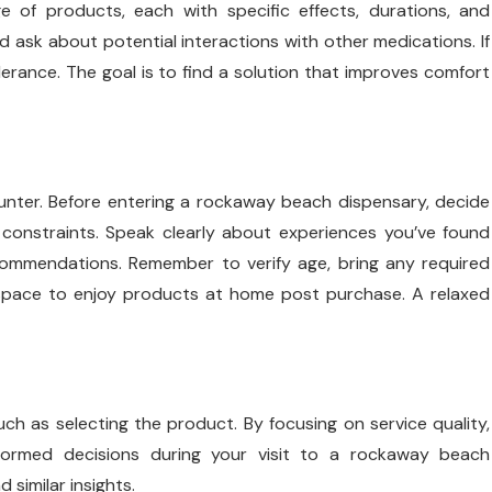
e of products, each with specific effects, durations, and
sk about potential interactions with other medications. If
olerance. The goal is to find a solution that improves comfort
counter. Before entering a rockaway beach dispensary, decide
constraints. Speak clearly about experiences you’ve found
recommendations. Remember to verify age, bring any required
 space to enjoy products at home post purchase. A relaxed
ch as selecting the product. By focusing on service quality,
formed decisions during your visit to a rockaway beach
 similar insights.