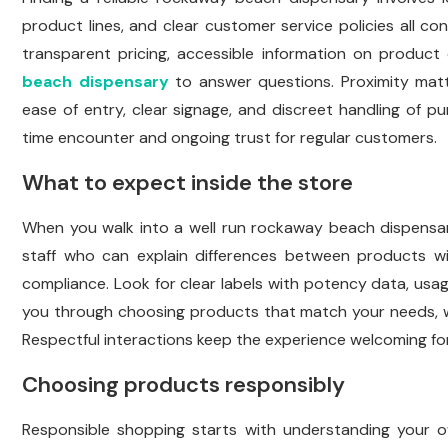
product lines, and clear customer service policies all con
transparent pricing, accessible information on product 
beach dispensary
to answer questions. Proximity matt
ease of entry, clear signage, and discreet handling of p
time encounter and ongoing trust for regular customers.
What to expect inside the store
When you walk into a well run rockaway beach dispensary 
staff who can explain differences between products wit
compliance. Look for clear labels with potency data, usage
you through choosing products that match your needs, whe
Respectful interactions keep the experience welcoming fo
Choosing products responsibly
Responsible shopping starts with understanding your o