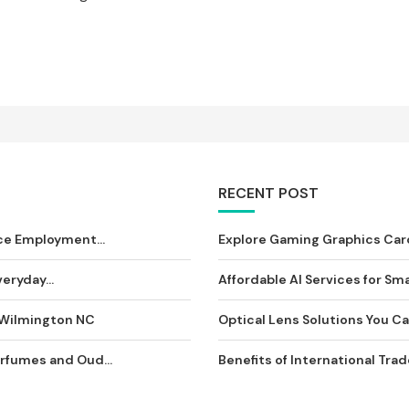
RECENT POST
ce Employment...
Explore Gaming Graphics Card
eryday...
Affordable AI Services for Sma
 Wilmington NC
Optical Lens Solutions You Can
rfumes and Oud...
Benefits of International Tra