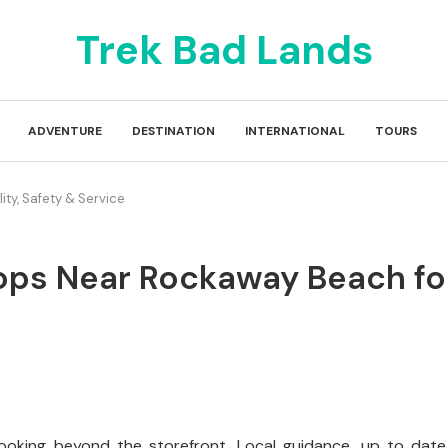
Trek Bad Lands
ADVENTURE
DESTINATION
INTERNATIONAL
TOURS
ty, Safety & Service
ps Near Rockaway Beach for 
looking beyond the storefront. Local guidance, up to date