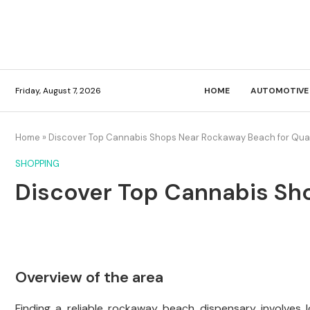
Friday, August 7, 2026
HOME
AUTOMOTIVE
Home
»
Discover Top Cannabis Shops Near Rockaway Beach for Quali
SHOPPING
Discover Top Cannabis Sho
Overview of the area
Finding a reliable rockaway beach dispensary involves 