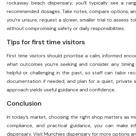
rockaway beach dispensary, you’ll typically see a rang
recommended dosages. Take notes, compare options, and a
you’re unsure, request a slower, smaller trial to assess t
without compromising safety or daily responsibilities.
Tips for first time visitors
First time visitors should prioritise a calm, informed en
what outcomes you’re seeking and consider any timing 
helpful or challenging in the past, so staff can tailor 
documentation if needed, and plan for a quiet, private
approach yields useful guidance and confidence.
Conclusion
In today’s market, choosing the right shop matters as mu
compliance, and practical guidance, you can make in
dispensary. Visit Munchies dispensary for more options and