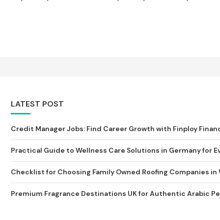
LATEST POST
Credit Manager Jobs: Find Career Growth with Finploy Finan
Practical Guide to Wellness Care Solutions in Germany for Ev
Checklist for Choosing Family Owned Roofing Companies in
Premium Fragrance Destinations UK for Authentic Arabic Pe