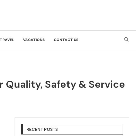
TRAVEL
VACATIONS
CONTACT US
Quality, Safety & Service
RECENT POSTS