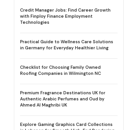
Credit Manager Jobs: Find Career Growth
with Finploy Finance Employment
Technologies
Practical Guide to Wellness Care Solutions
in Germany for Everyday Healthier Living
Checklist for Choosing Family Owned
Roofing Companies in Wilmington NC
Premium Fragrance Destinations UK for
Authentic Arabic Perfumes and Oud by
Ahmed Al Maghribi UK
Explore Gaming Graphics Card Collections