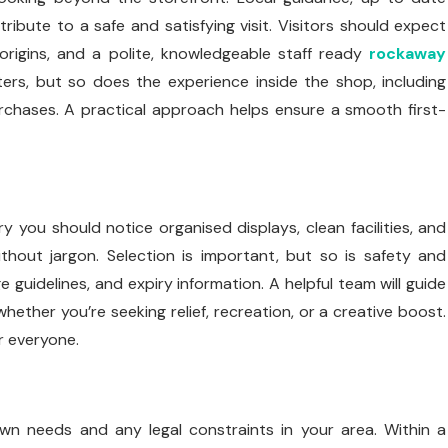
tribute to a safe and satisfying visit. Visitors should expect
origins, and a polite, knowledgeable staff ready
rockaway
ers, but so does the experience inside the shop, including
urchases. A practical approach helps ensure a smooth first-
you should notice organised displays, clean facilities, and
hout jargon. Selection is important, but so is safety and
 guidelines, and expiry information. A helpful team will guide
ther you’re seeking relief, recreation, or a creative boost.
r everyone.
wn needs and any legal constraints in your area. Within a