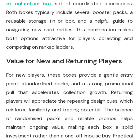
ex collection box
set of coordinated accessories.
Both boxes typically include several booster packs, a
reusable storage tin or box, and a helpful guide to
navigating new card rarities. This combination makes
both options attractive for players collecting and
competing on ranked ladders.
Value for New and Returning Players
For new players, these boxes provide a gentle entry
point, standardised packs, and a strong promotional
pull that accelerates collection growth. Returning
players will appreciate the repeating design cues, which
reinforce familiarity and trading potential. The balance
of randomised packs and reliable promos helps
maintain ongoing value, making each box a solid
investment rather than a one-off impulse buy. Practical