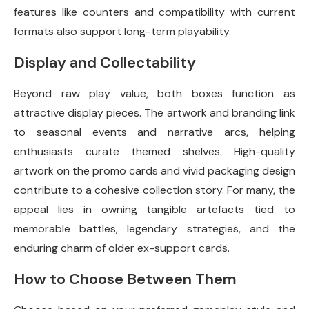
features like counters and compatibility with current
formats also support long-term playability.
Display and Collectability
Beyond raw play value, both boxes function as
attractive display pieces. The artwork and branding link
to seasonal events and narrative arcs, helping
enthusiasts curate themed shelves. High-quality
artwork on the promo cards and vivid packaging design
contribute to a cohesive collection story. For many, the
appeal lies in owning tangible artefacts tied to
memorable battles, legendary strategies, and the
enduring charm of older ex-support cards.
How to Choose Between Them