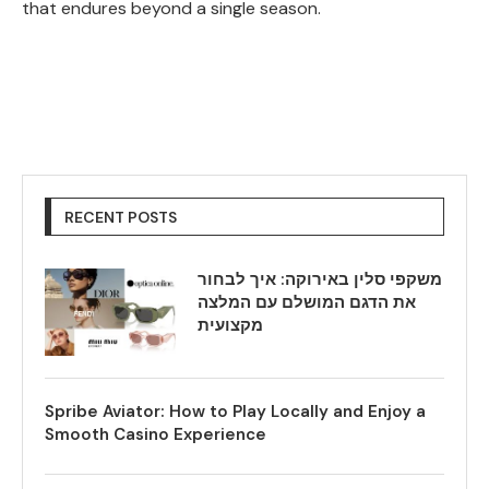
that endures beyond a single season.
RECENT POSTS
משקפי סלין באירוקה: איך לבחור
את הדגם המושלם עם המלצה
מקצועית
Spribe Aviator: How to Play Locally and Enjoy a
Smooth Casino Experience