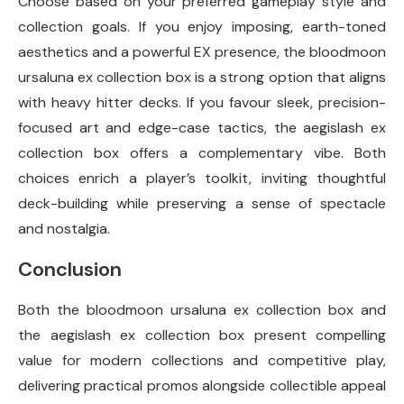
Choose based on your preferred gameplay style and
collection goals. If you enjoy imposing, earth-toned
aesthetics and a powerful EX presence, the bloodmoon
ursaluna ex collection box is a strong option that aligns
with heavy hitter decks. If you favour sleek, precision-
focused art and edge-case tactics, the aegislash ex
collection box offers a complementary vibe. Both
choices enrich a player’s toolkit, inviting thoughtful
deck-building while preserving a sense of spectacle
and nostalgia.
Conclusion
Both the bloodmoon ursaluna ex collection box and
the aegislash ex collection box present compelling
value for modern collections and competitive play,
delivering practical promos alongside collectible appeal