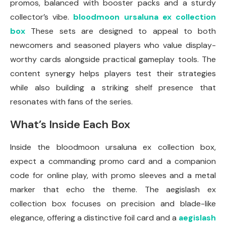
promos, balanced with booster packs and a sturdy
collector’s vibe.
bloodmoon ursaluna ex collection
box
These sets are designed to appeal to both
newcomers and seasoned players who value display-
worthy cards alongside practical gameplay tools. The
content synergy helps players test their strategies
while also building a striking shelf presence that
resonates with fans of the series.
What’s Inside Each Box
Inside the bloodmoon ursaluna ex collection box,
expect a commanding promo card and a companion
code for online play, with promo sleeves and a metal
marker that echo the theme. The aegislash ex
collection box focuses on precision and blade-like
elegance, offering a distinctive foil card and a
aegislash