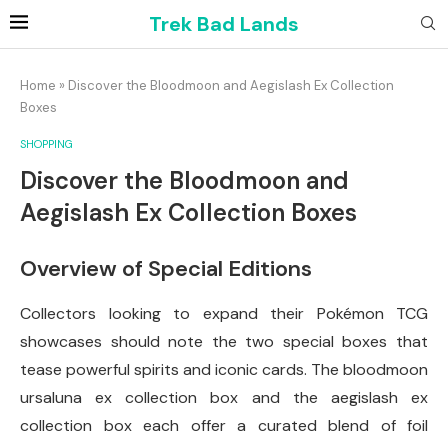
Trek Bad Lands
Home
»
Discover the Bloodmoon and Aegislash Ex Collection
Boxes
SHOPPING
Discover the Bloodmoon and
Aegislash Ex Collection Boxes
Overview of Special Editions
Collectors looking to expand their Pokémon TCG
showcases should note the two special boxes that
tease powerful spirits and iconic cards. The bloodmoon
ursaluna ex collection box and the aegislash ex
collection box each offer a curated blend of foil