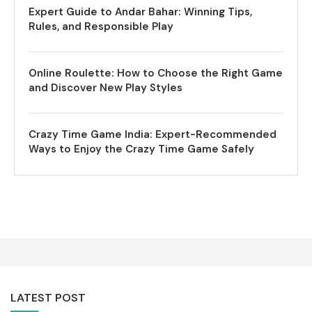
Expert Guide to Andar Bahar: Winning Tips,
Rules, and Responsible Play
Online Roulette: How to Choose the Right Game
and Discover New Play Styles
Crazy Time Game India: Expert-Recommended
Ways to Enjoy the Crazy Time Game Safely
LATEST POST