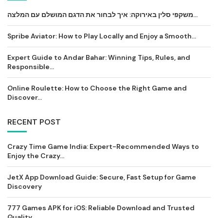
משקפי סלין באירוקה: איך לבחור את הדגם המושלם עם המלצה...
Spribe Aviator: How to Play Locally and Enjoy a Smooth...
Expert Guide to Andar Bahar: Winning Tips, Rules, and
Responsible...
Online Roulette: How to Choose the Right Game and
Discover...
RECENT POST
Crazy Time Game India: Expert-Recommended Ways to
Enjoy the Crazy...
JetX App Download Guide: Secure, Fast Setup for Game
Discovery
777 Games APK for iOS: Reliable Download and Trusted
Quality...