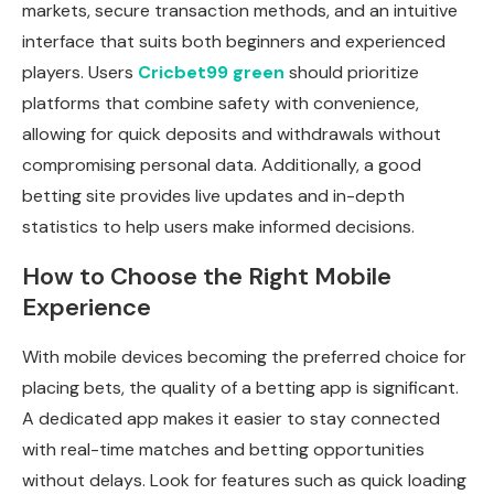
markets, secure transaction methods, and an intuitive
interface that suits both beginners and experienced
players. Users
Cricbet99 green
should prioritize
platforms that combine safety with convenience,
allowing for quick deposits and withdrawals without
compromising personal data. Additionally, a good
betting site provides live updates and in-depth
statistics to help users make informed decisions.
How to Choose the Right Mobile
Experience
With mobile devices becoming the preferred choice for
placing bets, the quality of a betting app is significant.
A dedicated app makes it easier to stay connected
with real-time matches and betting opportunities
without delays. Look for features such as quick loading