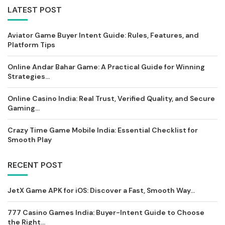
LATEST POST
Aviator Game Buyer Intent Guide: Rules, Features, and
Platform Tips
Online Andar Bahar Game: A Practical Guide for Winning
Strategies...
Online Casino India: Real Trust, Verified Quality, and Secure
Gaming...
Crazy Time Game Mobile India: Essential Checklist for
Smooth Play
RECENT POST
JetX Game APK for iOS: Discover a Fast, Smooth Way...
777 Casino Games India: Buyer-Intent Guide to Choose
the Right...