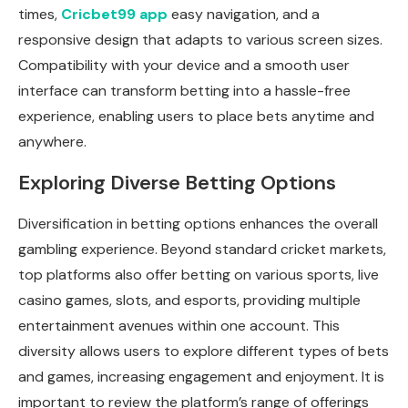
times,
Cricbet99 app
easy navigation, and a
responsive design that adapts to various screen sizes.
Compatibility with your device and a smooth user
interface can transform betting into a hassle-free
experience, enabling users to place bets anytime and
anywhere.
Exploring Diverse Betting Options
Diversification in betting options enhances the overall
gambling experience. Beyond standard cricket markets,
top platforms also offer betting on various sports, live
casino games, slots, and esports, providing multiple
entertainment avenues within one account. This
diversity allows users to explore different types of bets
and games, increasing engagement and enjoyment. It is
important to review the platform’s range of offerings