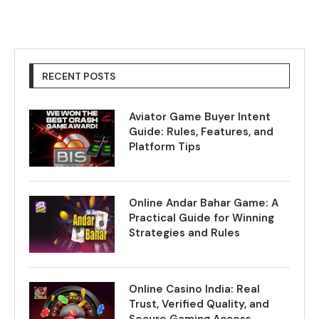
RECENT POSTS
Aviator Game Buyer Intent
Guide: Rules, Features, and
Platform Tips
Online Andar Bahar Game: A
Practical Guide for Winning
Strategies and Rules
Online Casino India: Real
Trust, Verified Quality, and