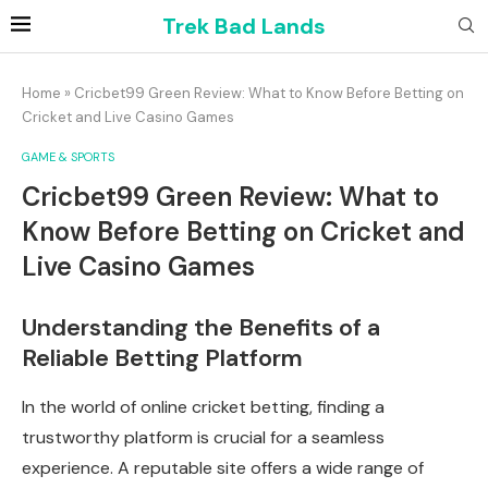
Trek Bad Lands
Home
»
Cricbet99 Green Review: What to Know Before Betting on
Cricket and Live Casino Games
GAME & SPORTS
Cricbet99 Green Review: What to
Know Before Betting on Cricket and
Live Casino Games
Understanding the Benefits of a
Reliable Betting Platform
In the world of online cricket betting, finding a
trustworthy platform is crucial for a seamless
experience. A reputable site offers a wide range of