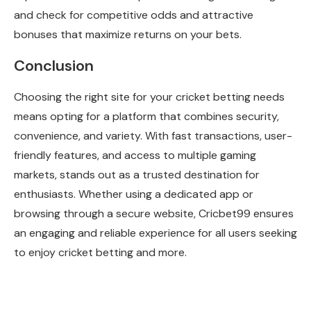
and check for competitive odds and attractive
bonuses that maximize returns on your bets.
Conclusion
Choosing the right site for your cricket betting needs
means opting for a platform that combines security,
convenience, and variety. With fast transactions, user-
friendly features, and access to multiple gaming
markets, stands out as a trusted destination for
enthusiasts. Whether using a dedicated app or
browsing through a secure website, Cricbet99 ensures
an engaging and reliable experience for all users seeking
to enjoy cricket betting and more.