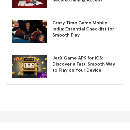
Secure Gaming Access
Crazy Time Game Mobile
India: Essential Checklist for
Smooth Play
JetX Game APK for iOS:
Discover a Fast, Smooth Way
to Play on Your Device