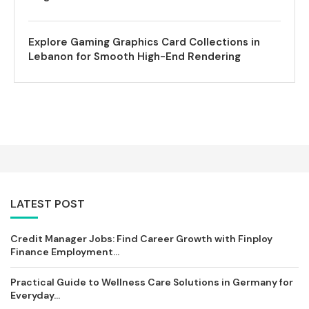
Explore Gaming Graphics Card Collections in
Lebanon for Smooth High-End Rendering
LATEST POST
Credit Manager Jobs: Find Career Growth with Finploy
Finance Employment...
Practical Guide to Wellness Care Solutions in Germany for
Everyday...