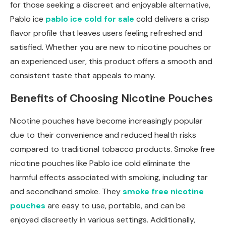
for those seeking a discreet and enjoyable alternative,
Pablo ice
pablo ice cold for sale
cold delivers a crisp
flavor profile that leaves users feeling refreshed and
satisfied. Whether you are new to nicotine pouches or
an experienced user, this product offers a smooth and
consistent taste that appeals to many.
Benefits of Choosing Nicotine Pouches
Nicotine pouches have become increasingly popular
due to their convenience and reduced health risks
compared to traditional tobacco products. Smoke free
nicotine pouches like Pablo ice cold eliminate the
harmful effects associated with smoking, including tar
and secondhand smoke. They
smoke free nicotine
pouches
are easy to use, portable, and can be
enjoyed discreetly in various settings. Additionally,