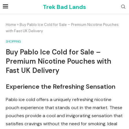
Trek Bad Lands
Home
»
Buy Pablo Ice Cold for Sale – Premium Nicotine Pouches
with Fast UK Delivery
SHOPPING
Buy Pablo Ice Cold for Sale –
Premium Nicotine Pouches with
Fast UK Delivery
Experience the Refreshing Sensation
Pablo ice cold offers a uniquely refreshing nicotine
pouch experience that stands out in the market. These
pouches provide a cool and invigorating sensation that
satisfies cravings without the need for smoking. Ideal