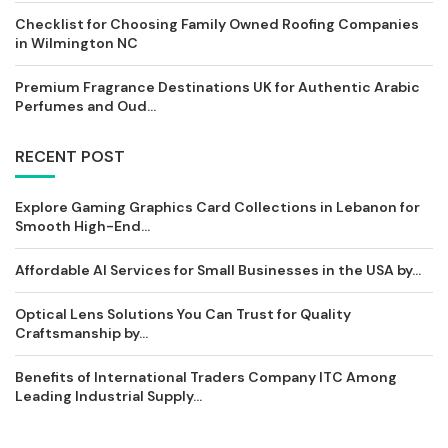
Checklist for Choosing Family Owned Roofing Companies
in Wilmington NC
Premium Fragrance Destinations UK for Authentic Arabic
Perfumes and Oud...
RECENT POST
Explore Gaming Graphics Card Collections in Lebanon for
Smooth High-End...
Affordable AI Services for Small Businesses in the USA by...
Optical Lens Solutions You Can Trust for Quality
Craftsmanship by...
Benefits of International Traders Company ITC Among
Leading Industrial Supply...