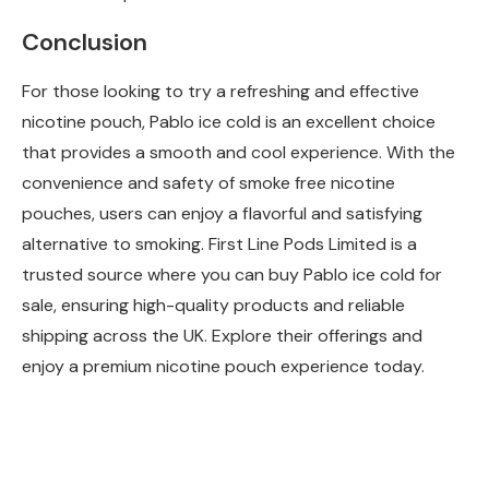
Conclusion
For those looking to try a refreshing and effective
nicotine pouch, Pablo ice cold is an excellent choice
that provides a smooth and cool experience. With the
convenience and safety of smoke free nicotine
pouches, users can enjoy a flavorful and satisfying
alternative to smoking. First Line Pods Limited is a
trusted source where you can buy Pablo ice cold for
sale, ensuring high-quality products and reliable
shipping across the UK. Explore their offerings and
enjoy a premium nicotine pouch experience today.