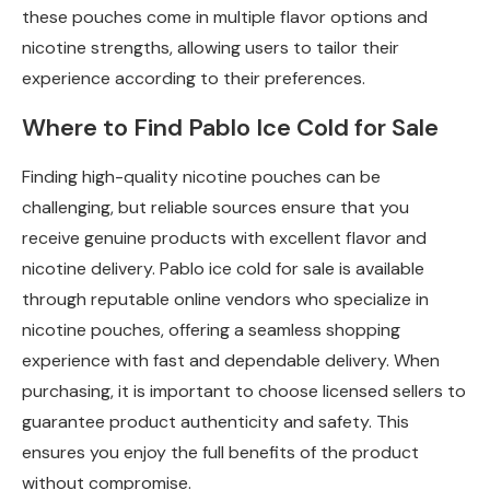
these pouches come in multiple flavor options and
nicotine strengths, allowing users to tailor their
experience according to their preferences.
Where to Find Pablo Ice Cold for Sale
Finding high-quality nicotine pouches can be
challenging, but reliable sources ensure that you
receive genuine products with excellent flavor and
nicotine delivery. Pablo ice cold for sale is available
through reputable online vendors who specialize in
nicotine pouches, offering a seamless shopping
experience with fast and dependable delivery. When
purchasing, it is important to choose licensed sellers to
guarantee product authenticity and safety. This
ensures you enjoy the full benefits of the product
without compromise.