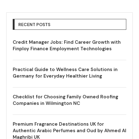
RECENT POSTS
Credit Manager Jobs: Find Career Growth with
Finploy Finance Employment Technologies
Practical Guide to Wellness Care Solutions in
Germany for Everyday Healthier Living
Checklist for Choosing Family Owned Roofing
Companies in Wilmington NC
Premium Fragrance Destinations UK for
Authentic Arabic Perfumes and Oud by Ahmed Al
Maghribi UK