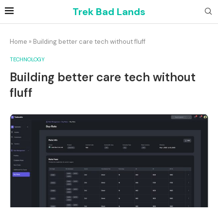
Trek Bad Lands
Home
»
Building better care tech without fluff
TECHNOLOGY
Building better care tech without
fluff