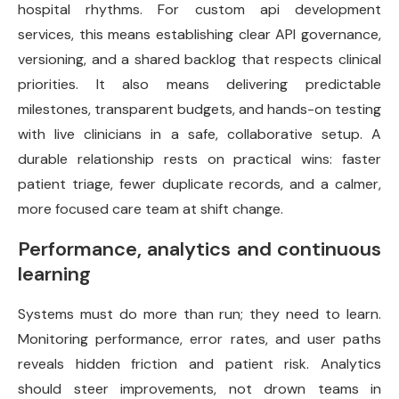
hospital rhythms. For custom api development
services, this means establishing clear API governance,
versioning, and a shared backlog that respects clinical
priorities. It also means delivering predictable
milestones, transparent budgets, and hands-on testing
with live clinicians in a safe, collaborative setup. A
durable relationship rests on practical wins: faster
patient triage, fewer duplicate records, and a calmer,
more focused care team at shift change.
Performance, analytics and continuous
learning
Systems must do more than run; they need to learn.
Monitoring performance, error rates, and user paths
reveals hidden friction and patient risk. Analytics
should steer improvements, not drown teams in