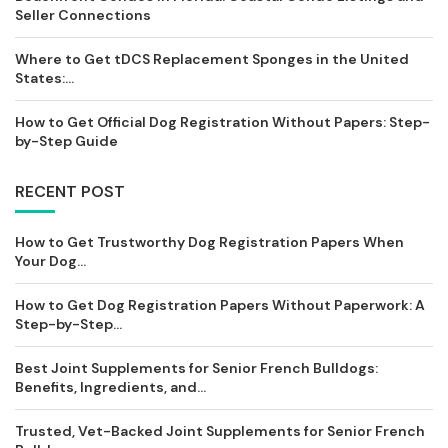
Seller Connections
Where to Get tDCS Replacement Sponges in the United
States:...
How to Get Official Dog Registration Without Papers: Step-
by-Step Guide
RECENT POST
How to Get Trustworthy Dog Registration Papers When
Your Dog...
How to Get Dog Registration Papers Without Paperwork: A
Step-by-Step...
Best Joint Supplements for Senior French Bulldogs:
Benefits, Ingredients, and...
Trusted, Vet-Backed Joint Supplements for Senior French