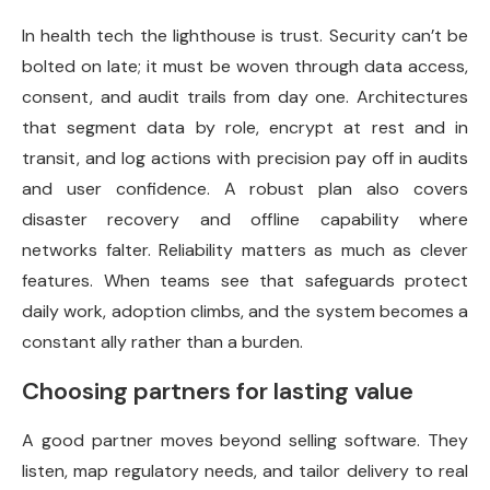
In health tech the lighthouse is trust. Security can’t be
bolted on late; it must be woven through data access,
consent, and audit trails from day one. Architectures
that segment data by role, encrypt at rest and in
transit, and log actions with precision pay off in audits
and user confidence. A robust plan also covers
disaster recovery and offline capability where
networks falter. Reliability matters as much as clever
features. When teams see that safeguards protect
daily work, adoption climbs, and the system becomes a
constant ally rather than a burden.
Choosing partners for lasting value
A good partner moves beyond selling software. They
listen, map regulatory needs, and tailor delivery to real