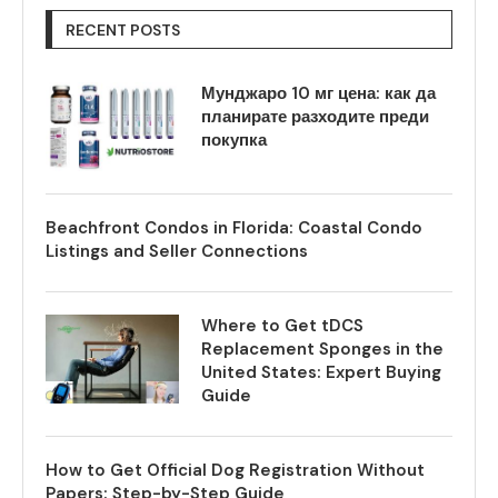
RECENT POSTS
Мунджаро 10 мг цена: как да
планирате разходите преди
покупка
Beachfront Condos in Florida: Coastal Condo
Listings and Seller Connections
Where to Get tDCS
Replacement Sponges in the
United States: Expert Buying
Guide
How to Get Official Dog Registration Without
Papers: Step-by-Step Guide