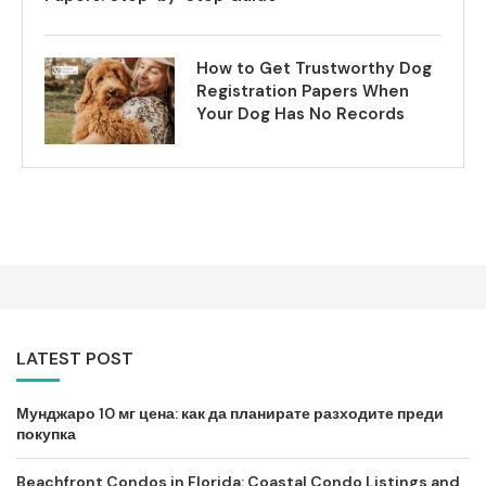
How to Get Trustworthy Dog
Registration Papers When
Your Dog Has No Records
LATEST POST
Мунджаро 10 мг цена: как да планирате разходите преди
покупка
Beachfront Condos in Florida: Coastal Condo Listings and