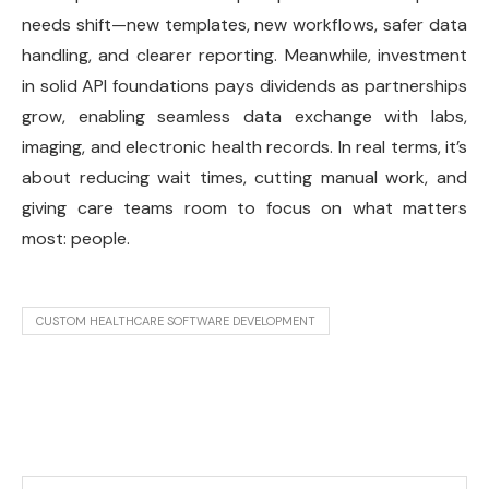
needs shift—new templates, new workflows, safer data
handling, and clearer reporting. Meanwhile, investment
in solid API foundations pays dividends as partnerships
grow, enabling seamless data exchange with labs,
imaging, and electronic health records. In real terms, it’s
about reducing wait times, cutting manual work, and
giving care teams room to focus on what matters
most: people.
CUSTOM HEALTHCARE SOFTWARE DEVELOPMENT