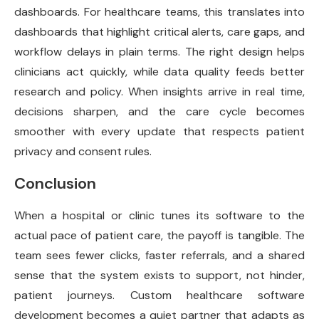
dashboards. For healthcare teams, this translates into
dashboards that highlight critical alerts, care gaps, and
workflow delays in plain terms. The right design helps
clinicians act quickly, while data quality feeds better
research and policy. When insights arrive in real time,
decisions sharpen, and the care cycle becomes
smoother with every update that respects patient
privacy and consent rules.
Conclusion
When a hospital or clinic tunes its software to the
actual pace of patient care, the payoff is tangible. The
team sees fewer clicks, faster referrals, and a shared
sense that the system exists to support, not hinder,
patient journeys. Custom healthcare software
development becomes a quiet partner that adapts as