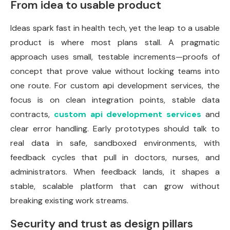
From idea to usable product
Ideas spark fast in health tech, yet the leap to a usable
product is where most plans stall. A pragmatic
approach uses small, testable increments—proofs of
concept that prove value without locking teams into
one route. For custom api development services, the
focus is on clean integration points, stable data
contracts,
custom api development services
and
clear error handling. Early prototypes should talk to
real data in safe, sandboxed environments, with
feedback cycles that pull in doctors, nurses, and
administrators. When feedback lands, it shapes a
stable, scalable platform that can grow without
breaking existing work streams.
Security and trust as design pillars