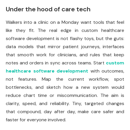
Under the hood of care tech
Walkers into a clinic on a Monday want tools that feel
like they fit. The real edge in custom healthcare
software development is not flashy toys, but the guts:
data models that mirror patient journeys, interfaces
that smooth work for clinicians, and rules that keep
notes and orders in sync across teams. Start
custom
healthcare software development
with outcomes,
not features. Map the current workflow, spot
bottlenecks, and sketch how a new system would
reduce chart time or miscommunication. The aim is
clarity, speed, and reliability. Tiny, targeted changes
that compound, day after day, make care safer and
faster for everyone involved.