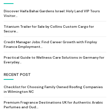
Discover Haifa Bahai Gardens Israel: Holy Land VIP Tours
Visitor...
Titanium Trailer for Sale by Collins Custom Cargo for
Secure...
Credit Manager Jobs: Find Career Growth with Finploy
Finance Employment...
Practical Guide to Wellness Care Solutions in Germany for
Everyday...
RECENT POST
Checklist for Choosing Family Owned Roofing Companies
in Wilmington NC
Premium Fragrance Destinations UK for Authentic Arabic
Perfumes and Oud...