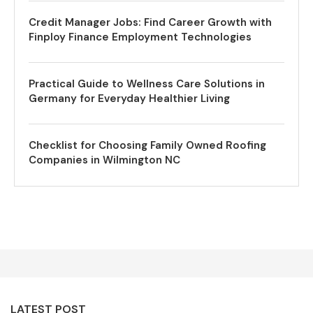
Credit Manager Jobs: Find Career Growth with
Finploy Finance Employment Technologies
Practical Guide to Wellness Care Solutions in
Germany for Everyday Healthier Living
Checklist for Choosing Family Owned Roofing
Companies in Wilmington NC
LATEST POST