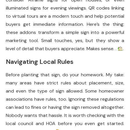
illuminated signs for evening viewings. QR codes linking
to virtual tours are a modern touch and help potential
buyers get immediate information. Here’s the thing:
these addons transform a simple sign into a powerful
marketing tool. Small touches, yes, but they show a
level of detail that buyers appreciate. Makes sense. .
.
Navigating Local Rules
Before planting that sign, do your homework. My take:
many areas have strict rules about placement, size,
and even the type of sign allowed. Some homeowner
associations have rules, too. Ignoring these regulations
can lead to fines or having the sign removed altogether.
Nobody wants that hassle. It is worth checking with the
local council and HOA before you even get started.