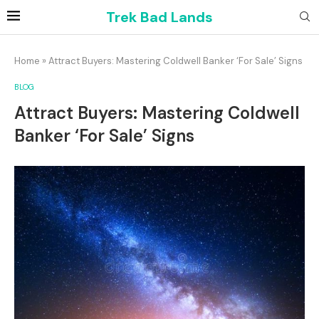
Trek Bad Lands
Home
»
Attract Buyers: Mastering Coldwell Banker ‘For Sale’ Signs
BLOG
Attract Buyers: Mastering Coldwell
Banker ‘For Sale’ Signs