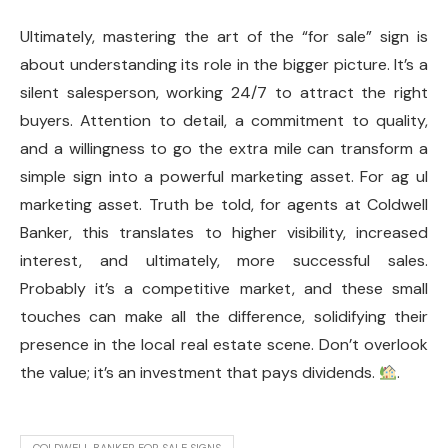
Ultimately, mastering the art of the “for sale” sign is
about understanding its role in the bigger picture. It’s a
silent salesperson, working 24/7 to attract the right
buyers. Attention to detail, a commitment to quality,
and a willingness to go the extra mile can transform a
simple sign into a powerful marketing asset. For ag ul
marketing asset. Truth be told, for agents at Coldwell
Banker, this translates to higher visibility, increased
interest, and ultimately, more successful sales.
Probably it’s a competitive market, and these small
touches can make all the difference, solidifying their
presence in the local real estate scene. Don’t overlook
the value; it’s an investment that pays dividends.
.