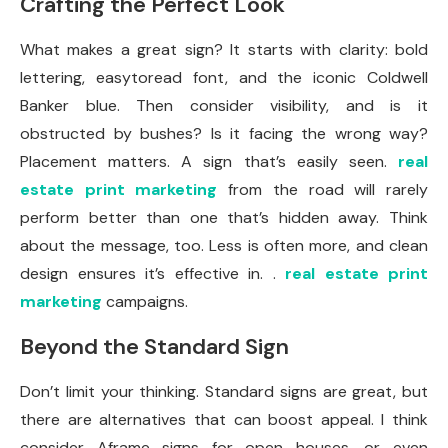
Crafting the Perfect Look
What makes a great sign? It starts with clarity: bold
lettering, easytoread font, and the iconic Coldwell
Banker blue. Then consider visibility, and is it
obstructed by bushes? Is it facing the wrong way?
Placement matters. A sign that’s easily seen.
real
estate print marketing
from the road will rarely
perform better than one that’s hidden away. Think
about the message, too. Less is often more, and clean
design ensures it’s effective in. .
real estate print
marketing
campaigns.
Beyond the Standard Sign
Don’t limit your thinking. Standard signs are great, but
there are alternatives that can boost appeal. I think
consider Aframe signs for open houses, or even