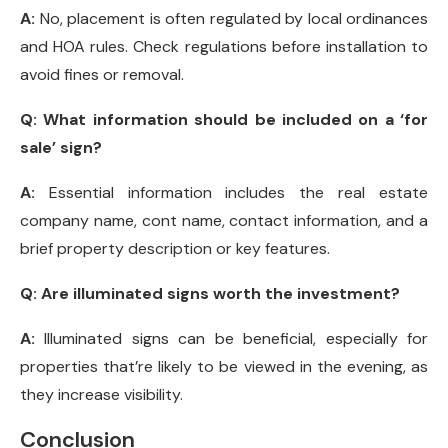
A:
No, placement is often regulated by local ordinances
and HOA rules. Check regulations before installation to
avoid fines or removal.
Q:
What information should be included on a ‘for
sale’ sign?
A:
Essential information includes the real estate
company name, cont name, contact information, and a
brief property description or key features.
Q:
Are illuminated signs worth the investment?
A:
Illuminated signs can be beneficial, especially for
properties that’re likely to be viewed in the evening, as
they increase visibility.
Conclusion