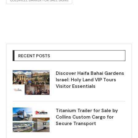
COLDWELL BANKER FOR SALE SIGNS
RECENT POSTS
Discover Haifa Bahai Gardens
Israel: Holy Land VIP Tours
Visitor Essentials
Titanium Trailer for Sale by
Collins Custom Cargo for
Secure Transport