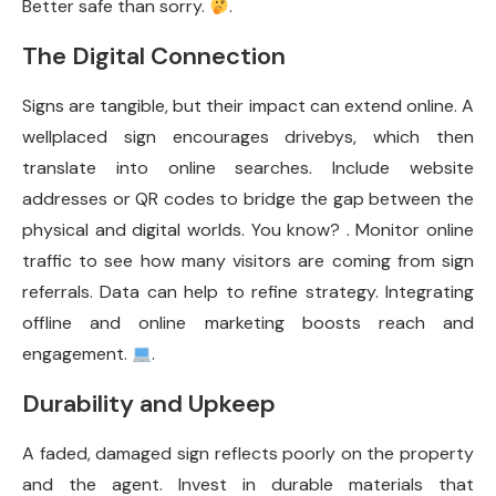
Better safe than sorry.
.
The Digital Connection
Signs are tangible, but their impact can extend online. A
wellplaced sign encourages drivebys, which then
translate into online searches. Include website
addresses or QR codes to bridge the gap between the
physical and digital worlds. You know? . Monitor online
traffic to see how many visitors are coming from sign
referrals. Data can help to refine strategy. Integrating
offline and online marketing boosts reach and
engagement.
.
Durability and Upkeep
A faded, damaged sign reflects poorly on the property
and the agent. Invest in durable materials that