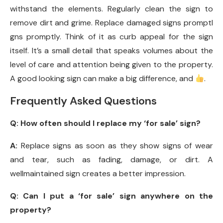
withstand the elements. Regularly clean the sign to
remove dirt and grime. Replace damaged signs promptl
gns promptly. Think of it as curb appeal for the sign
itself. It’s a small detail that speaks volumes about the
level of care and attention being given to the property.
A good looking sign can make a big difference, and
.
Frequently Asked Questions
Q:
How often should I replace my ‘for sale’ sign?
A:
Replace signs as soon as they show signs of wear
and tear, such as fading, damage, or dirt. A
wellmaintained sign creates a better impression.
Q:
Can I put a ‘for sale’ sign anywhere on the
property?