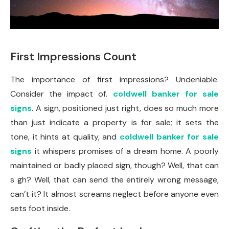
First Impressions Count
The importance of first impressions? Undeniable.
Consider the impact of.
coldwell banker for sale
signs
. A sign, positioned just right, does so much more
than just indicate a property is for sale; it sets the
tone, it hints at quality, and
coldwell banker for sale
signs
it whispers promises of a dream home. A poorly
maintained or badly placed sign, though? Well, that can
s gh? Well, that can send the entirely wrong message,
can’t it? It almost screams neglect before anyone even
sets foot inside.