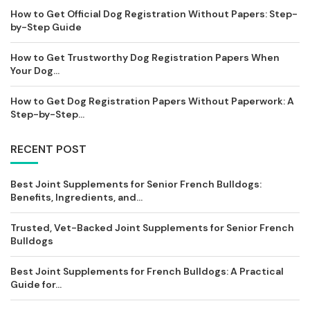
How to Get Official Dog Registration Without Papers: Step-
by-Step Guide
How to Get Trustworthy Dog Registration Papers When
Your Dog...
How to Get Dog Registration Papers Without Paperwork: A
Step-by-Step...
RECENT POST
Best Joint Supplements for Senior French Bulldogs:
Benefits, Ingredients, and...
Trusted, Vet-Backed Joint Supplements for Senior French
Bulldogs
Best Joint Supplements for French Bulldogs: A Practical
Guide for...