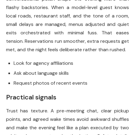
flashy backstories. When a model-level guest knows
local roads, restaurant staff, and the tone of a room,
small delays are managed, menus adjusted and quiet
exits orchestrated with minimal fuss. That eases
tension. Reservations run smoother, extra requests get
met, and the night feels deliberate rather than rushed.
Look for agency affiliations
Ask about language skills
Request photos of recent events
Practical signals
Trust has texture. A pre-meeting chat, clear pickup
points, and agreed wake times avoid awkward shuffles
and make the evening feel like a plan executed by two