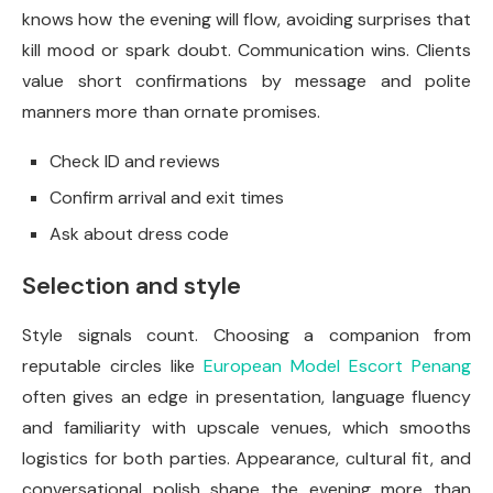
knows how the evening will flow, avoiding surprises that
kill mood or spark doubt. Communication wins. Clients
value short confirmations by message and polite
manners more than ornate promises.
Check ID and reviews
Confirm arrival and exit times
Ask about dress code
Selection and style
Style signals count. Choosing a companion from
reputable circles like
European Model Escort Penang
often gives an edge in presentation, language fluency
and familiarity with upscale venues, which smooths
logistics for both parties. Appearance, cultural fit, and
conversational polish shape the evening more than