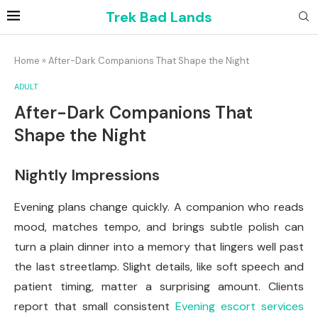
Trek Bad Lands
Home
»
After-Dark Companions That Shape the Night
ADULT
After-Dark Companions That
Shape the Night
Nightly Impressions
Evening plans change quickly. A companion who reads
mood, matches tempo, and brings subtle polish can
turn a plain dinner into a memory that lingers well past
the last streetlamp. Slight details, like soft speech and
patient timing, matter a surprising amount. Clients
report that small consistent
Evening escort services