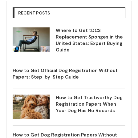
RECENT POSTS
Where to Get tDCS
Replacement Sponges in the
United States: Expert Buying
Guide
How to Get Official Dog Registration Without
Papers: Step-by-Step Guide
How to Get Trustworthy Dog
Registration Papers When
Your Dog Has No Records
How to Get Dog Registration Papers Without