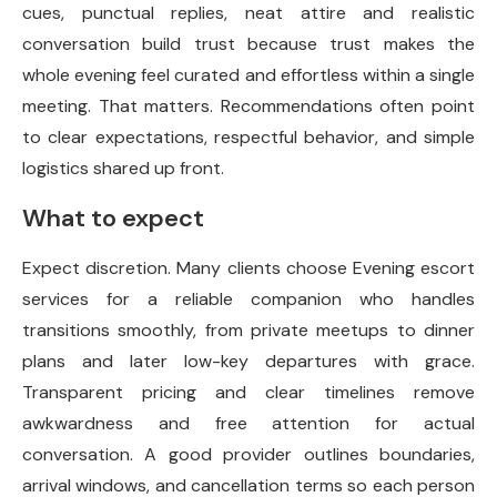
cues, punctual replies, neat attire and realistic
conversation build trust because trust makes the
whole evening feel curated and effortless within a single
meeting. That matters. Recommendations often point
to clear expectations, respectful behavior, and simple
logistics shared up front.
What to expect
Expect discretion. Many clients choose Evening escort
services for a reliable companion who handles
transitions smoothly, from private meetups to dinner
plans and later low-key departures with grace.
Transparent pricing and clear timelines remove
awkwardness and free attention for actual
conversation. A good provider outlines
boundaries,
arrival windows, and cancellation terms so each person