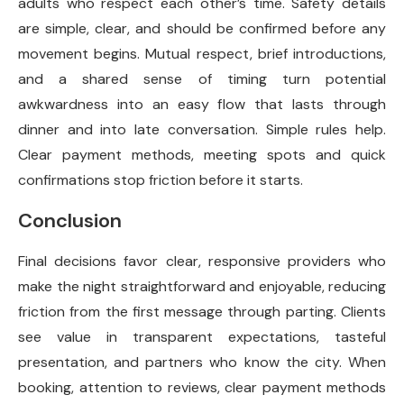
adults who respect each other’s time. Safety details
are simple, clear, and should be confirmed before any
movement begins. Mutual respect, brief introductions,
and a shared sense of timing turn potential
awkwardness into an easy flow that lasts through
dinner and into late conversation. Simple rules help.
Clear payment methods, meeting spots and quick
confirmations stop friction before it starts.
Conclusion
Final decisions favor clear, responsive providers who
make the night straightforward and enjoyable, reducing
friction from the first message through parting. Clients
see value in transparent expectations, tasteful
presentation, and partners who know the city. When
booking, attention to reviews, clear payment methods