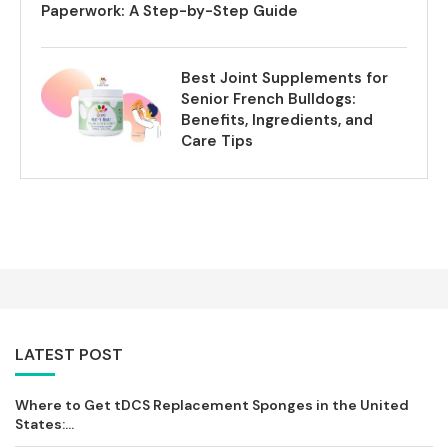
Paperwork: A Step-by-Step Guide
Best Joint Supplements for
Senior French Bulldogs:
Benefits, Ingredients, and
Care Tips
LATEST POST
Where to Get tDCS Replacement Sponges in the United
States:...