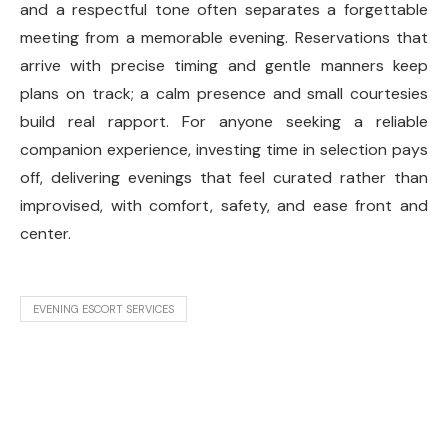
and a respectful tone often separates a forgettable
meeting from a memorable evening. Reservations that
arrive with precise timing and gentle manners keep
plans on track; a calm presence and small courtesies
build real rapport. For anyone seeking a reliable
companion experience, investing time in selection pays
off, delivering evenings that feel curated rather than
improvised, with comfort, safety, and ease front and
center.
EVENING ESCORT SERVICES