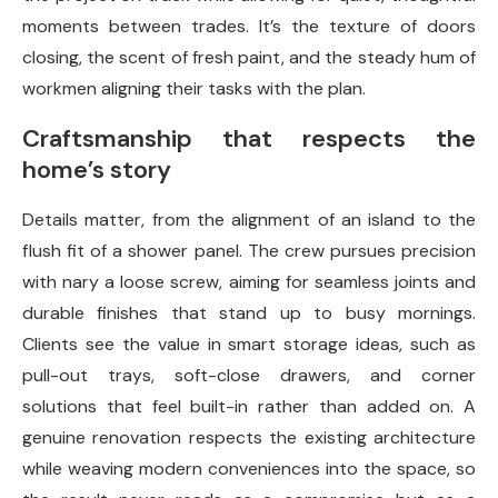
moments between trades. It’s the texture of doors
closing, the scent of fresh paint, and the steady hum of
workmen aligning their tasks with the plan.
Craftsmanship that respects the
home’s story
Details matter, from the alignment of an island to the
flush fit of a shower panel. The crew pursues precision
with nary a loose screw, aiming for seamless joints and
durable finishes that stand up to busy mornings.
Clients see the value in smart storage ideas, such as
pull-out trays, soft-close drawers, and corner
solutions that feel built-in rather than added on. A
genuine renovation respects the existing architecture
while weaving modern conveniences into the space, so