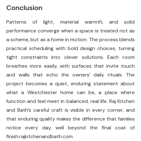
Conclusion
Patterns of light, material warmth, and solid
performance converge when a space is treated not as
a scheme, but as a home in motion. The process blends
practical scheduling with bold design choices, turning
tight constraints into clever solutions. Each room
breathes more easily, with surfaces that invite touch
and walls that echo the owners’ daily rituals. The
project becomes a quiet, enduring statement about
what a Westchester home can be, a place where
function and feel meet in balanced, real life. Raj Kitchen
and Bath’s careful craft is visible in every corner, and
that enduring quality makes the difference that families
notice every day, well beyond the final coat of
finish.rajkitchenandbath.com