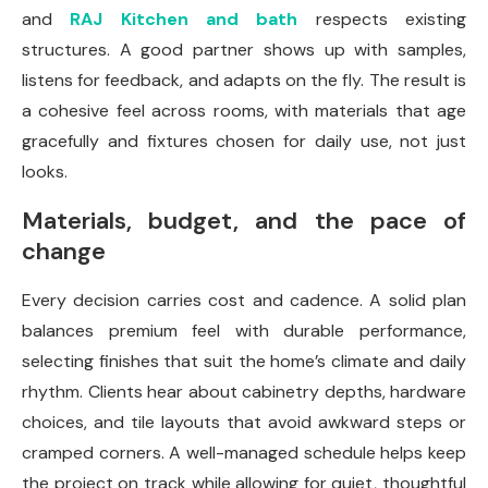
and
RAJ Kitchen and bath
respects existing
structures. A good partner shows up with samples,
listens for feedback, and adapts on the fly. The result is
a cohesive feel across rooms, with materials that age
gracefully and fixtures chosen for daily use, not just
looks.
Materials, budget, and the pace of
change
Every decision carries cost and cadence. A solid plan
balances premium feel with durable perform­ance,
selecting finishes that suit the home’s climate and daily
rhythm. Clients hear about cabinetry depths, hardware
choices, and tile layouts that avoid awkward steps or
cramped corners. A well-managed schedule helps keep
the project on track while allowing for quiet, thoughtful