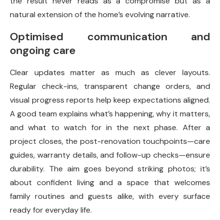
the result never reads as a compromise but as a
natural extension of the home’s evolving narrative.
Optimised communication and
ongoing care
Clear updates matter as much as clever layouts.
Regular check-ins, transparent change orders, and
visual progress reports help keep expectations aligned.
A good team explains what’s happening, why it matters,
and what to watch for in the next phase. After a
project closes, the post-renovation touchpoints—care
guides, warranty details, and follow-up checks—ensure
durability. The aim goes beyond striking photos; it’s
about confident living and a space that welcomes
family routines and guests alike, with every surface
ready for everyday life.