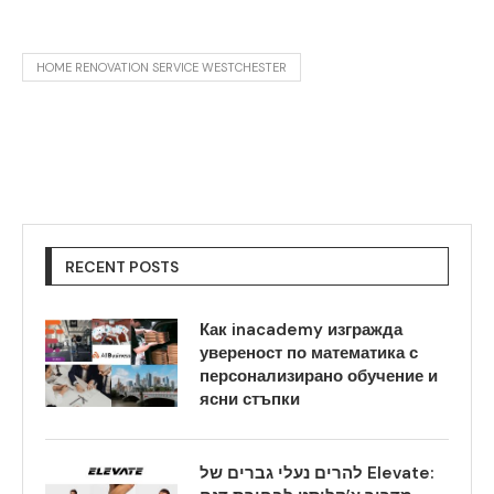
HOME RENOVATION SERVICE WESTCHESTER
RECENT POSTS
Как inacademy изгражда
увереност по математика с
персонализирано обучение и
ясни стъпки
להרים נעלי גברים של Elevate: