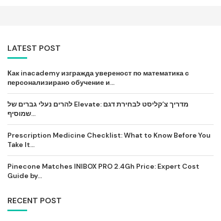
LATEST POST
Как inacademy изгражда увереност по математика с
персонализирано обучение и...
להרים נעלי גברים של Elevate: מדריך צ’קליסט לבחירת דגם
שמוסיף...
Prescription Medicine Checklist: What to Know Before You
Take It...
Pinecone Matches INIBOX PRO 2.4Gh Price: Expert Cost
Guide by...
RECENT POST