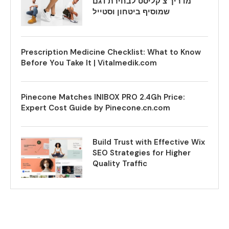
מדריך צ’קליסט לבחירת דגם
שמוסיף ביטחון וסטייל
Prescription Medicine Checklist: What to Know
Before You Take It | Vitalmedik.com
Pinecone Matches INIBOX PRO 2.4Gh Price:
Expert Cost Guide by Pinecone.cn.com
Build Trust with Effective Wix
SEO Strategies for Higher
Quality Traffic