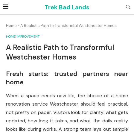
Trek Bad Lands
Home
»
A Realistic Path to Transformful Westchester Homes
HOME IMPROVEMENT
A Realistic Path to Transformful
Westchester Homes
Fresh starts: trusted partners near
home
When a space needs new life, the choice of a home
renovation service Westchester should feel practical,
not pretty on paper. Visitors look for clarity: what gets
updated, how long it takes, and what the daily reality
looks like during works. A strong team lays out sample