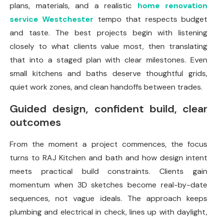
plans, materials, and a realistic
home renovation
service Westchester
tempo that respects budget
and taste. The best projects begin with listening
closely to what clients value most, then translating
that into a staged plan with clear milestones. Even
small kitchens and baths deserve thoughtful grids,
quiet work zones, and clean handoffs between trades.
Guided design, confident build, clear
outcomes
From the moment a project commences, the focus
turns to RAJ Kitchen and bath and how design intent
meets practical build constraints. Clients gain
momentum when 3D sketches become real-by-date
sequences, not vague ideals. The approach keeps
plumbing and electrical in check, lines up with daylight,