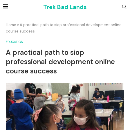
Trek Bad Lands
Home
»
A practical path to siop professional development online
course success
EDUCATION
A practical path to siop
professional development online
course success