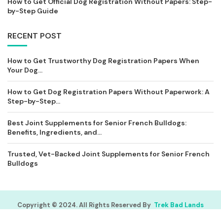
How to Get Official Dog Registration Without Papers: Step-
by-Step Guide
RECENT POST
How to Get Trustworthy Dog Registration Papers When
Your Dog...
How to Get Dog Registration Papers Without Paperwork: A
Step-by-Step...
Best Joint Supplements for Senior French Bulldogs:
Benefits, Ingredients, and...
Trusted, Vet-Backed Joint Supplements for Senior French
Bulldogs
Copyright © 2024. All Rights Reserved By
Trek Bad Lands