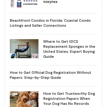
покупка
Beachfront Condos in Florida: Coastal Condo
Listings and Seller Connections
Where to Get tDCS
Replacement Sponges in the
United States: Expert Buying
Guide
How to Get Official Dog Registration Without
Papers: Step-by-Step Guide
How to Get Trustworthy Dog
Registration Papers When
Your Dog Has No Records