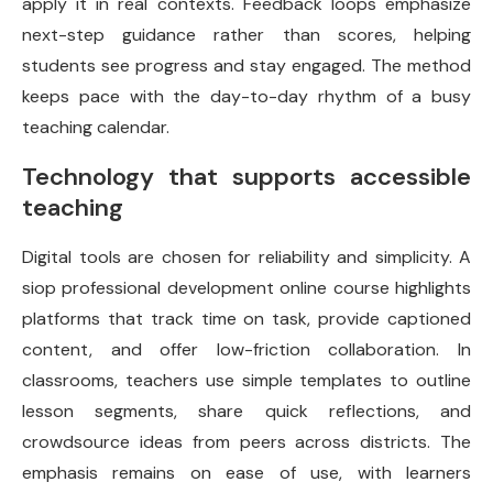
apply it in real contexts. Feedback loops emphasize
next-step guidance rather than scores, helping
students see progress and stay engaged. The method
keeps pace with the day-to-day rhythm of a busy
teaching calendar.
Technology that supports accessible
teaching
Digital tools are chosen for reliability and simplicity. A
siop professional development online course highlights
platforms that track time on task, provide captioned
content, and offer low-friction collaboration. In
classrooms, teachers use simple templates to outline
lesson segments, share quick reflections, and
crowdsource ideas from peers across districts. The
emphasis remains on ease of use, with learners