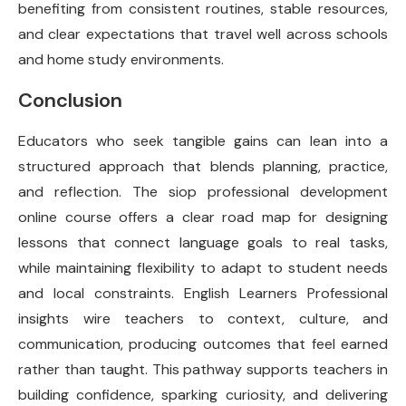
benefiting from consistent routines, stable resources,
and clear expectations that travel well across schools
and home study environments.
Conclusion
Educators who seek tangible gains can lean into a
structured approach that blends planning, practice,
and reflection. The siop professional development
online course offers a clear road map for designing
lessons that connect language goals to real tasks,
while maintaining flexibility to adapt to student needs
and local constraints. English Learners Professional
insights wire teachers to context, culture, and
communication, producing outcomes that feel earned
rather than taught. This pathway supports teachers in
building confidence, sparking curiosity, and delivering