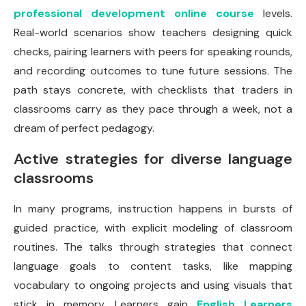
professional development online course
levels.
Real-world scenarios show teachers designing quick
checks, pairing learners with peers for speaking rounds,
and recording outcomes to tune future sessions. The
path stays concrete, with checklists that traders in
classrooms carry as they pace through a week, not a
dream of perfect pedagogy.
Active strategies for diverse language
classrooms
In many programs, instruction happens in bursts of
guided practice, with explicit modeling of classroom
routines. The talks through strategies that connect
language goals to content tasks, like mapping
vocabulary to ongoing projects and using visuals that
stick in memory. Learners gain
English Learners