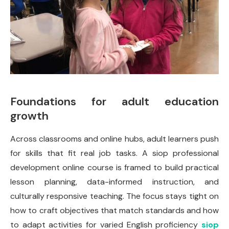
Foundations for adult education
growth
Across classrooms and online hubs, adult learners push
for skills that fit real job tasks. A siop professional
development online course is framed to build practical
lesson planning, data-informed instruction, and
culturally responsive teaching. The focus stays tight on
how to craft objectives that match standards and how
to adapt activities for varied English proficiency
siop