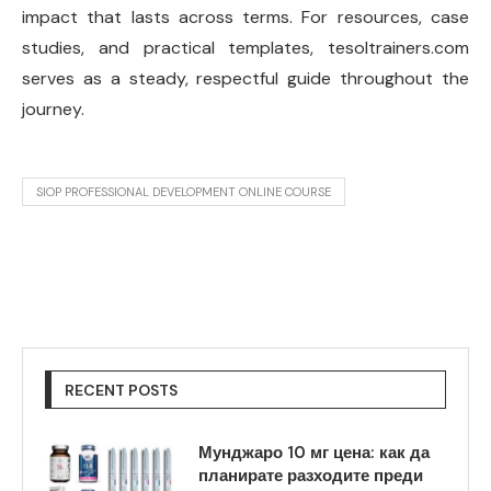
impact that lasts across terms. For resources, case
studies, and practical templates, tesoltrainers.com
serves as a steady, respectful guide throughout the
journey.
SIOP PROFESSIONAL DEVELOPMENT ONLINE COURSE
RECENT POSTS
Мунджаро 10 мг цена: как да
планирате разходите преди