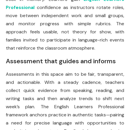
Professional
confidence as instructors rotate roles,
move between independent work and small groups,
and monitor progress with simple rubrics. The
approach feels usable, not theory for show, with
families invited to participate in language-rich events
that reinforce the classroom atmosphere.
Assessment that guides and informs
Assessments in this space aim to be fair, transparent,
and actionable. With a steady cadence, teachers
collect quick evidence from speaking, reading, and
writing tasks and then analyze trends to shift next
week’s plan. The English Learners Professional
framework anchors practice in authentic tasks—pairing
a need for precise language with opportunities to