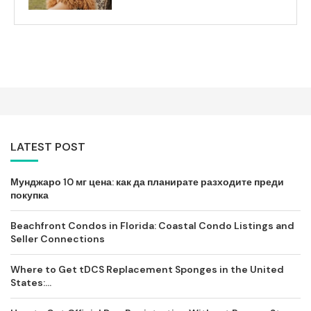
LATEST POST
Мунджаро 10 мг цена: как да планирате разходите преди
покупка
Beachfront Condos in Florida: Coastal Condo Listings and
Seller Connections
Where to Get tDCS Replacement Sponges in the United
States:...