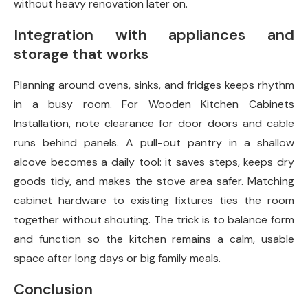
without heavy renovation later on.
Integration with appliances and
storage that works
Planning around ovens, sinks, and fridges keeps rhythm
in a busy room. For Wooden Kitchen Cabinets
Installation, note clearance for door doors and cable
runs behind panels. A pull-out pantry in a shallow
alcove becomes a daily tool: it saves steps, keeps dry
goods tidy, and makes the stove area safer. Matching
cabinet hardware to existing fixtures ties the room
together without shouting. The trick is to balance form
and function so the kitchen remains a calm, usable
space after long days or big family meals.
Conclusion