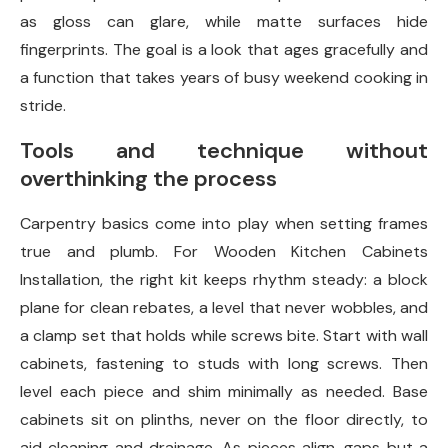
as gloss can glare, while matte surfaces hide
fingerprints. The goal is a look that ages gracefully and
a function that takes years of busy weekend cooking in
stride.
Tools and technique without
overthinking the process
Carpentry basics come into play when setting frames
true and plumb. For Wooden Kitchen Cabinets
Installation, the right kit keeps rhythm steady: a block
plane for clean rebates, a level that never wobbles, and
a clamp set that holds while screws bite. Start with wall
cabinets, fastening to studs with long screws. Then
level each piece and shim minimally as needed. Base
cabinets sit on plinths, never on the floor directly, to
aid cleaning and drainage. As pieces align, gaps but a