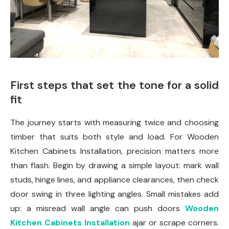
First steps that set the tone for a solid
fit
The journey starts with measuring twice and choosing
timber that suits both style and load. For Wooden
Kitchen Cabinets Installation, precision matters more
than flash. Begin by drawing a simple layout: mark wall
studs, hinge lines, and appliance clearances, then check
door swing in three lighting angles. Small mistakes add
up: a misread wall angle can push doors
Wooden
Kitchen Cabinets Installation
ajar or scrape corners.