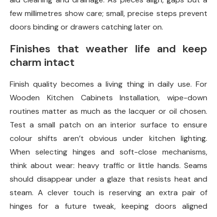
few millimetres show care; small, precise steps prevent
doors binding or drawers catching later on.
Finishes that weather life and keep
charm intact
Finish quality becomes a living thing in daily use. For
Wooden Kitchen Cabinets Installation, wipe-down
routines matter as much as the lacquer or oil chosen.
Test a small patch on an interior surface to ensure
colour shifts aren’t obvious under kitchen lighting.
When selecting hinges and soft-close mechanisms,
think about wear: heavy traffic or little hands. Seams
should disappear under a glaze that resists heat and
steam. A clever touch is reserving an extra pair of
hinges for a future tweak, keeping doors aligned