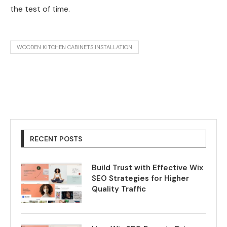
the test of time.
WOODEN KITCHEN CABINETS INSTALLATION
RECENT POSTS
Build Trust with Effective Wix
SEO Strategies for Higher
Quality Traffic