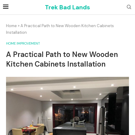
Trek Bad Lands
Home
»
A Practical Path to New Wooden Kitchen Cabinets
Installation
HOME IMPROVEMENT
A Practical Path to New Wooden
Kitchen Cabinets Installation