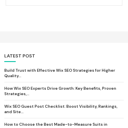
LATEST POST
Build Trust with Effective Wix SEO Strategies for Higher
Quality...
How Wix SEO Experts Drive Growth: Key Benefits, Proven
Strategies,...
Wix SEO Guest Post Checklist: Boost Visibility, Rankings,
and Site...
How to Choose the Best Made-to-Measure Suits in