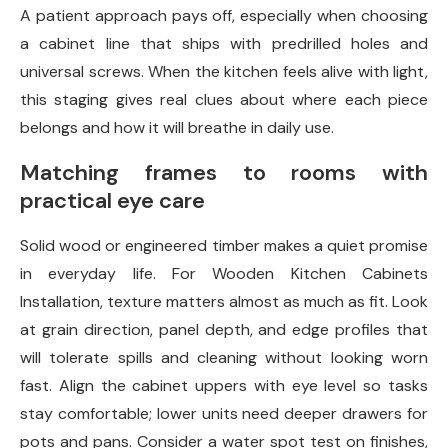
A patient approach pays off, especially when choosing
a cabinet line that ships with predrilled holes and
universal screws. When the kitchen feels alive with light,
this staging gives real clues about where each piece
belongs and how it will breathe in daily use.
Matching frames to rooms with
practical eye care
Solid wood or engineered timber makes a quiet promise
in everyday life. For Wooden Kitchen Cabinets
Installation, texture matters almost as much as fit. Look
at grain direction, panel depth, and edge profiles that
will tolerate spills and cleaning without looking worn
fast. Align the cabinet uppers with eye level so tasks
stay comfortable; lower units need deeper drawers for
pots and pans. Consider a water spot test on finishes,