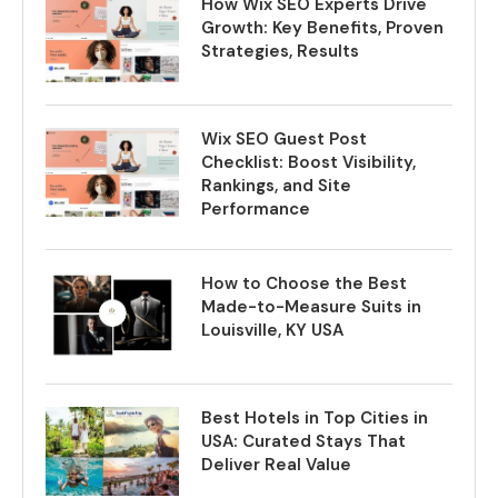
How Wix SEO Experts Drive
Growth: Key Benefits, Proven
Strategies, Results
Wix SEO Guest Post
Checklist: Boost Visibility,
Rankings, and Site
Performance
How to Choose the Best
Made-to-Measure Suits in
Louisville, KY USA
Best Hotels in Top Cities in
USA: Curated Stays That
Deliver Real Value