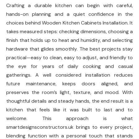
Crafting a durable kitchen can begin with careful,
hands-on planning and a quiet confidence in the
choices behind Wooden Kitchen Cabinets Installation. It
takes measured steps: checking dimensions, choosing a
finish that holds up to heat and humidity, and selecting
hardware that glides smoothly. The best projects stay
practical—easy to clean, easy to adjust, and friendly to
the eye for years of daily cooking and casual
gatherings. A well considered installation reduces
future maintenance, keeps doors aligned, and
preserves the room’s light, texture, and mood. With
thoughtful details and steady hands, the end result is a
kitchen that feels like it was built to last and to
welcome. This approach is what
smartdesignsconstructors.uk brings to every project,
blending function with a personal touch that stands