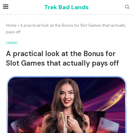
Trek Bad Lands
Home
»
A practical look at the Bonus for Slot Games that actually
pays off
CASINO
A practical look at the Bonus for
Slot Games that actually pays off