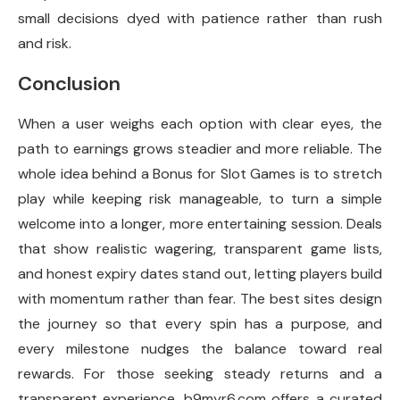
small decisions dyed with patience rather than rush
and risk.
Conclusion
When a user weighs each option with clear eyes, the
path to earnings grows steadier and more reliable. The
whole idea behind a Bonus for Slot Games is to stretch
play while keeping risk manageable, to turn a simple
welcome into a longer, more entertaining session. Deals
that show realistic wagering, transparent game lists,
and honest expiry dates stand out, letting players build
with momentum rather than fear. The best sites design
the journey so that every spin has a purpose, and
every milestone nudges the balance toward real
rewards. For those seeking steady returns and a
transparent experience, b9myr6.com offers a curated