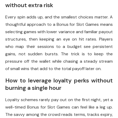
without extra risk
Every spin adds up, and the smallest choices matter. A
thoughtful approach to a Bonus for Slot Games means
selecting games with lower variance and familiar payout
structures, then keeping an eye on hit rates. Players
who map their sessions to a budget see persistent
gains, not sudden bursts. The trick is to keep the
pressure off the wallet while chasing a steady stream
of small wins that add to the total payoff later on.
How to leverage loyalty perks without
burning a single hour
Loyalty schemes rarely pay out on the first night, yet a
well-timed Bonus for Slot Games can feel like a leg up.
The savvy among the crowd reads terms, tracks expiry,