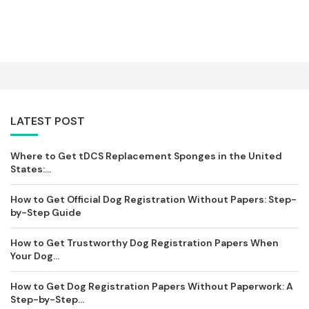
LATEST POST
Where to Get tDCS Replacement Sponges in the United
States:...
How to Get Official Dog Registration Without Papers: Step-
by-Step Guide
How to Get Trustworthy Dog Registration Papers When
Your Dog...
How to Get Dog Registration Papers Without Paperwork: A
Step-by-Step...