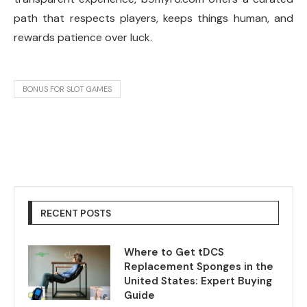
path that respects players, keeps things human, and
rewards patience over luck.
BONUS FOR SLOT GAMES
RECENT POSTS
Where to Get tDCS
Replacement Sponges in the
United States: Expert Buying
Guide