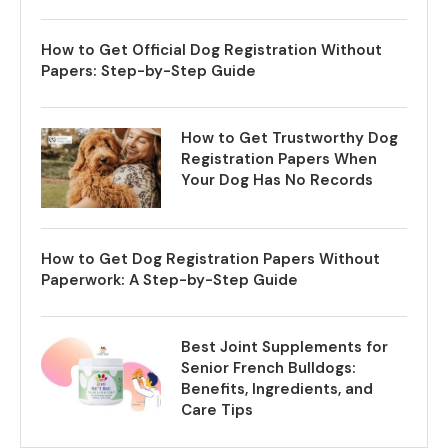
How to Get Official Dog Registration Without
Papers: Step-by-Step Guide
How to Get Trustworthy Dog
Registration Papers When
Your Dog Has No Records
How to Get Dog Registration Papers Without
Paperwork: A Step-by-Step Guide
Best Joint Supplements for
Senior French Bulldogs:
Benefits, Ingredients, and
Care Tips