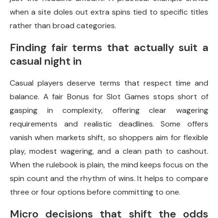
when a site doles out extra spins tied to specific titles
rather than broad categories.
Finding fair terms that actually suit a
casual night in
Casual players deserve terms that respect time and
balance. A fair Bonus for Slot Games stops short of
gasping in complexity, offering clear wagering
requirements and realistic deadlines. Some offers
vanish when markets shift, so shoppers aim for flexible
play, modest wagering, and a clean path to cashout.
When the rulebook is plain, the mind keeps focus on the
spin count and the rhythm of wins. It helps to compare
three or four options before committing to one.
Micro decisions that shift the odds