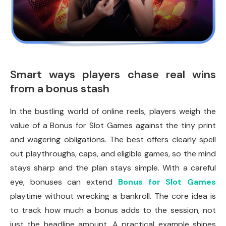
Smart ways players chase real wins
from a bonus stash
In the bustling world of online reels, players weigh the
value of a Bonus for Slot Games against the tiny print
and wagering obligations. The best offers clearly spell
out playthroughs, caps, and eligible games, so the mind
stays sharp and the plan stays simple. With a careful
eye, bonuses can extend
Bonus for Slot Games
playtime without wrecking a bankroll. The core idea is
to track how much a bonus adds to the session, not
just the headline amount. A practical example shines