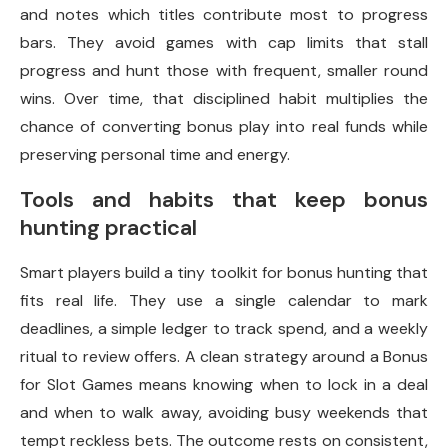
and notes which titles contribute most to progress
bars. They avoid games with cap limits that stall
progress and hunt those with frequent, smaller round
wins. Over time, that disciplined habit multiplies the
chance of converting bonus play into real funds while
preserving personal time and energy.
Tools and habits that keep bonus
hunting practical
Smart players build a tiny toolkit for bonus hunting that
fits real life. They use a single calendar to mark
deadlines, a simple ledger to track spend, and a weekly
ritual to review offers. A clean strategy around a Bonus
for Slot Games means knowing when to lock in a deal
and when to walk away, avoiding busy weekends that
tempt reckless bets. The outcome rests on consistent,