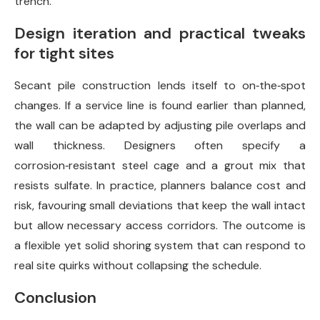
trench.
Design iteration and practical tweaks
for tight sites
Secant pile construction lends itself to on‑the‑spot
changes. If a service line is found earlier than planned,
the wall can be adapted by adjusting pile overlaps and
wall thickness. Designers often specify a
corrosion‑resistant steel cage and a grout mix that
resists sulfate. In practice, planners balance cost and
risk, favouring small deviations that keep the wall intact
but allow necessary access corridors. The outcome is
a flexible yet solid shoring system that can respond to
real site quirks without collapsing the schedule.
Conclusion