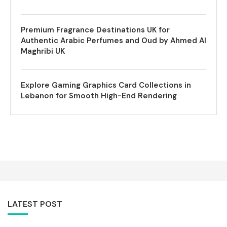
Premium Fragrance Destinations UK for
Authentic Arabic Perfumes and Oud by Ahmed Al
Maghribi UK
Explore Gaming Graphics Card Collections in
Lebanon for Smooth High-End Rendering
LATEST POST