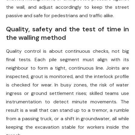
the wall, and adjust accordingly to keep the street
passive and safe for pedestrians and traffic alike.
Quality, safety and the test of time in
the walling method
Quality control is about continuous checks, not big
final tests. Each pile segment must align with its
neighbour to form a tight, continuous line. Joints are
inspected, grout is monitored, and the interlock profile
is checked for wear. In busy zones, the risk of water
ingress or ground settlement rises; skilled teams use
instrumentation to detect minute movements. The
result is a wall that can stand up to a tremor, a rumble
from a passing truck, or a shift in groundwater, all while
keeping the excavation stable for workers inside the