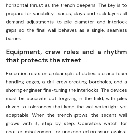
horizontal thrust as the trench deepens. The key is to
prepare for variability—sands, clays and rock layers all
demand adjustments to pile diameter and interlock
gaps so the final wall behaves as a single, seamless
barrier.
Equipment, crew roles and a rhythm
that protects the street
Execution rests on a clear split of duties: a crane team
handling cages, a drill crew creating boreholes, and a
shoring engineer fine-tuning the interlocks. The devices
must be accurate but forgiving in the field, with piles
driven to tolerances that keep the wall watertight yet
adaptable. When the trench grows, the secant wall
grows with it, step by step. Operators watch for
chatter, misalignment, or unexpected pressure against