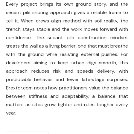
Every project brings its own ground story, and the
secant pile shoring approach gives a reliable frame to
tell it. When crews align method with soil reality, the
trench stays stable and the work moves forward with
confidence. The secant pile construction mindset
treats the wall as a living barrier, one that must breathe
with the ground while resisting external pushes. For
developers aiming to keep urban digs smooth, this
approach reduces risk and speeds delivery, with
predictable behaves and fewer late‑stage surprises.
Brextor.com notes how practitioners value the balance
between stiffness and adaptability, a balance that
matters as sites grow tighter and rules tougher every
year.