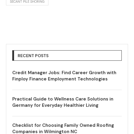
SECANT PILE SHORING
RECENT POSTS
Credit Manager Jobs: Find Career Growth with
Finploy Finance Employment Technologies
Practical Guide to Wellness Care Solutions in
Germany for Everyday Healthier Living
Checklist for Choosing Family Owned Roofing
Companies in Wilmington NC