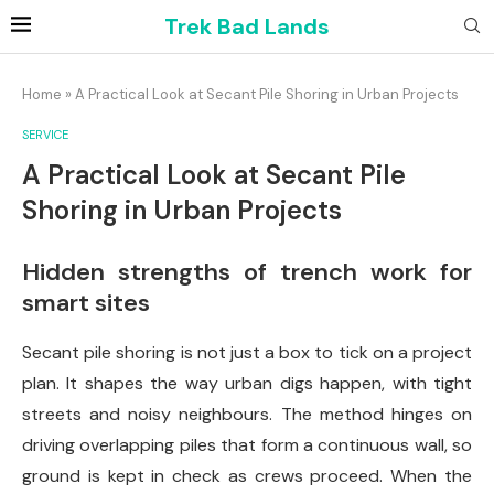
Trek Bad Lands
Home
»
A Practical Look at Secant Pile Shoring in Urban Projects
SERVICE
A Practical Look at Secant Pile
Shoring in Urban Projects
Hidden strengths of trench work for
smart sites
Secant pile shoring is not just a box to tick on a project
plan. It shapes the way urban digs happen, with tight
streets and noisy neighbours. The method hinges on
driving overlapping piles that form a continuous wall, so
ground is kept in check as crews proceed. When the