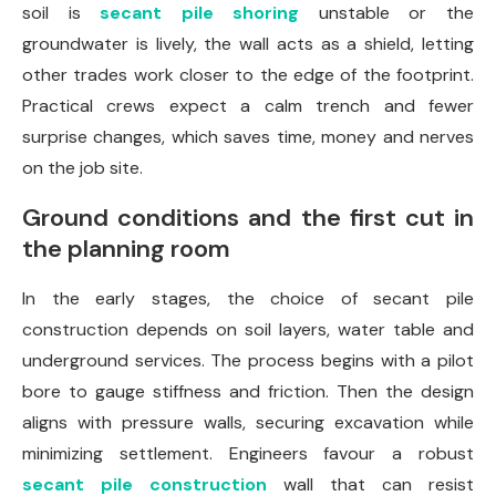
soil is
secant pile shoring
unstable or the
groundwater is lively, the wall acts as a shield, letting
other trades work closer to the edge of the footprint.
Practical crews expect a calm trench and fewer
surprise changes, which saves time, money and nerves
on the job site.
Ground conditions and the first cut in
the planning room
In the early stages, the choice of secant pile
construction depends on soil layers, water table and
underground services. The process begins with a pilot
bore to gauge stiffness and friction. Then the design
aligns with pressure walls, securing excavation while
minimizing settlement. Engineers favour a robust
secant pile construction
wall that can resist