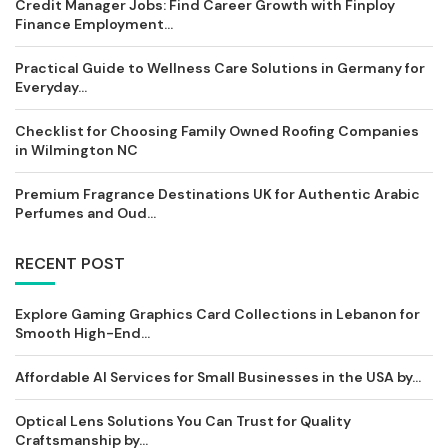
Credit Manager Jobs: Find Career Growth with Finploy
Finance Employment...
Practical Guide to Wellness Care Solutions in Germany for
Everyday...
Checklist for Choosing Family Owned Roofing Companies
in Wilmington NC
Premium Fragrance Destinations UK for Authentic Arabic
Perfumes and Oud...
RECENT POST
Explore Gaming Graphics Card Collections in Lebanon for
Smooth High-End...
Affordable AI Services for Small Businesses in the USA by...
Optical Lens Solutions You Can Trust for Quality
Craftsmanship by...