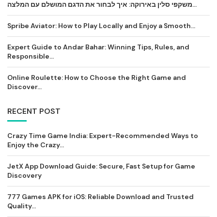
משקפי סלין באירוקה: איך לבחור את הדגם המושלם עם המלצה...
Spribe Aviator: How to Play Locally and Enjoy a Smooth...
Expert Guide to Andar Bahar: Winning Tips, Rules, and
Responsible...
Online Roulette: How to Choose the Right Game and
Discover...
RECENT POST
Crazy Time Game India: Expert-Recommended Ways to
Enjoy the Crazy...
JetX App Download Guide: Secure, Fast Setup for Game
Discovery
777 Games APK for iOS: Reliable Download and Trusted
Quality...