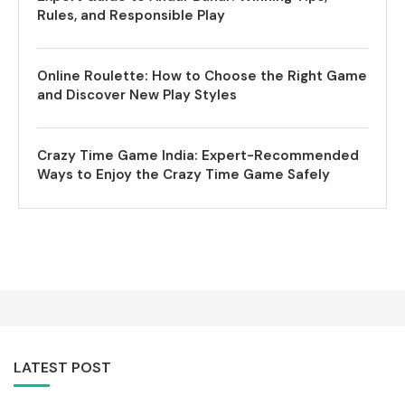
Rules, and Responsible Play
Online Roulette: How to Choose the Right Game
and Discover New Play Styles
Crazy Time Game India: Expert-Recommended
Ways to Enjoy the Crazy Time Game Safely
LATEST POST