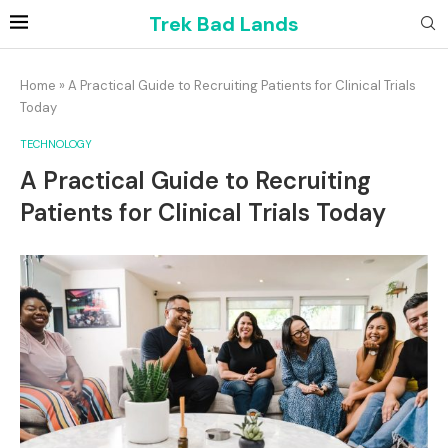
Trek Bad Lands
Home
»
A Practical Guide to Recruiting Patients for Clinical Trials
Today
TECHNOLOGY
A Practical Guide to Recruiting
Patients for Clinical Trials Today