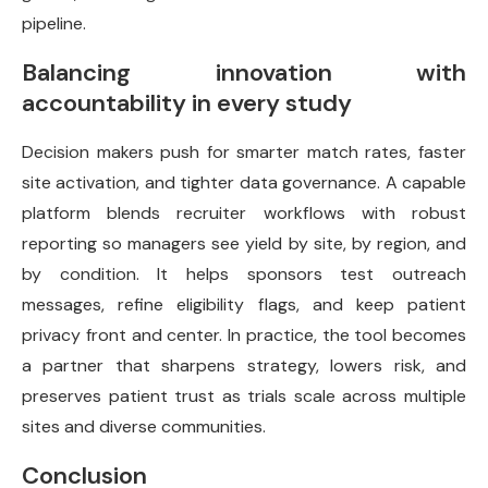
pipeline.
Balancing innovation with
accountability in every study
Decision makers push for smarter match rates, faster
site activation, and tighter data governance. A capable
platform blends recruiter workflows with robust
reporting so managers see yield by site, by region, and
by condition. It helps sponsors test outreach
messages, refine eligibility flags, and keep patient
privacy front and center. In practice, the tool becomes
a partner that sharpens strategy, lowers risk, and
preserves patient trust as trials scale across multiple
sites and diverse communities.
Conclusion