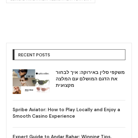
RECENT POSTS
משקפי סלין באירוקה: איך לבחור
את הדגם המושלם עם המלצה
מקצועית
Spribe Aviator: How to Play Locally and Enjoy a
Smooth Casino Experience
Expert Guide to Andar Bahar: Winning Tips,