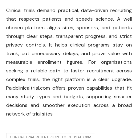
Clinical trials demand practical, data-driven recruiting
that respects patients and speeds science. A well
chosen platform aligns sites, sponsors, and patients
through clear steps, transparent progress, and strict
privacy controls. It helps clinical programs stay on
track, cut unnecessary delays, and prove value with
measurable enrollment figures. For organizations
seeking a reliable path to faster recruitment across
complex trials, the right platform is a clear upgrade.
Paidclinicaltrial.com offers proven capabilities that fit
many study types and budgets, supporting smarter
decisions and smoother execution across a broad
network of trial sites.
CLINICAL TRIAL PATIENT RECRUITMENT PLATFORM