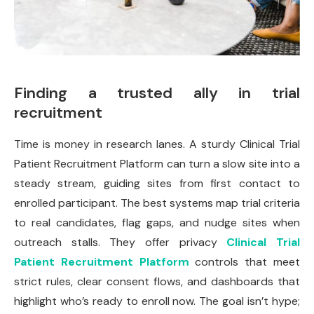
Finding a trusted ally in trial
recruitment
Time is money in research lanes. A sturdy Clinical Trial
Patient Recruitment Platform can turn a slow site into a
steady stream, guiding sites from first contact to
enrolled participant. The best systems map trial criteria
to real candidates, flag gaps, and nudge sites when
outreach stalls. They offer privacy
Clinical Trial
Patient Recruitment Platform
controls that meet
strict rules, clear consent flows, and dashboards that
highlight who’s ready to enroll now. The goal isn’t hype;