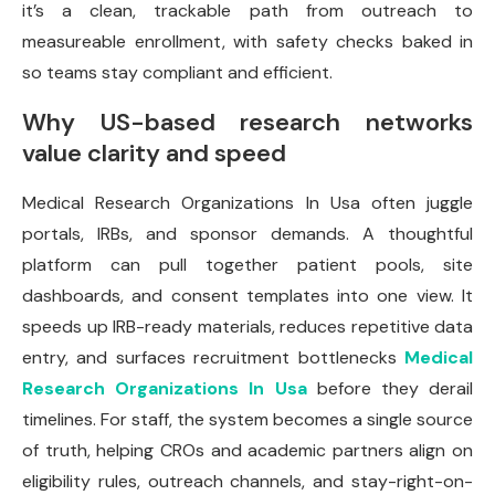
it’s a clean, trackable path from outreach to
measureable enrollment, with safety checks baked in
so teams stay compliant and efficient.
Why US-based research networks
value clarity and speed
Medical Research Organizations In Usa often juggle
portals, IRBs, and sponsor demands. A thoughtful
platform can pull together patient pools, site
dashboards, and consent templates into one view. It
speeds up IRB-ready materials, reduces repetitive data
entry, and surfaces recruitment bottlenecks
Medical
Research Organizations In Usa
before they derail
timelines. For staff, the system becomes a single source
of truth, helping CROs and academic partners align on
eligibility rules, outreach channels, and stay-right-on-