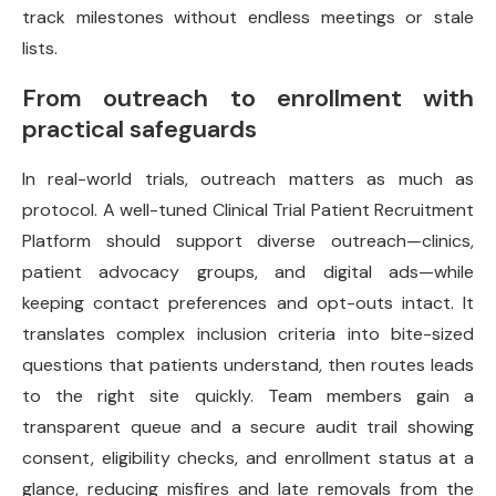
track milestones without endless meetings or stale
lists.
From outreach to enrollment with
practical safeguards
In real-world trials, outreach matters as much as
protocol. A well-tuned Clinical Trial Patient Recruitment
Platform should support diverse outreach—clinics,
patient advocacy groups, and digital ads—while
keeping contact preferences and opt-outs intact. It
translates complex inclusion criteria into bite-sized
questions that patients understand, then routes leads
to the right site quickly. Team members gain a
transparent queue and a secure audit trail showing
consent, eligibility checks, and enrollment status at a
glance, reducing misfires and late removals from the