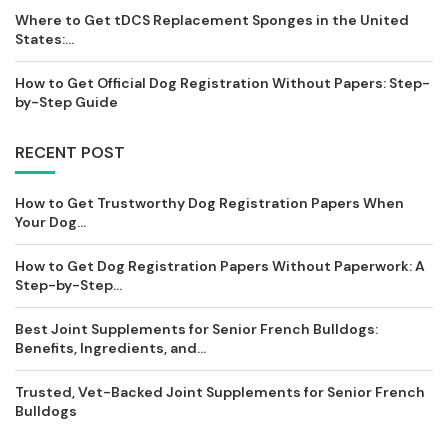
Where to Get tDCS Replacement Sponges in the United
States:...
How to Get Official Dog Registration Without Papers: Step-
by-Step Guide
RECENT POST
How to Get Trustworthy Dog Registration Papers When
Your Dog...
How to Get Dog Registration Papers Without Paperwork: A
Step-by-Step...
Best Joint Supplements for Senior French Bulldogs:
Benefits, Ingredients, and...
Trusted, Vet-Backed Joint Supplements for Senior French
Bulldogs