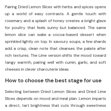
Pairing Dried Lemon Slices with herbs and spices opens
up a world of easy contrasts. A gentle touch with
rosemary and a splash of honey creates a bright glaze
for poultry that feels sunny but balanced. The same
lemon slice can wake a cocoa-based dessert when
sprinkled lightly on top. In savoury soups, a few shards
add a crisp, clean note that cleanses the palate after
rich textures. The Lime version shifts the mood toward
tangy warmth, pairing well with cumin, garlic, and soft
cheeses in clever charcuterie ideas.
How to choose the best stage for use
Selecting between Dried Lemon Slices and Dried Lime
Slices depends on mood and meal plan. Lemon imparts
a direct, tart brightness that cuts through sweetness