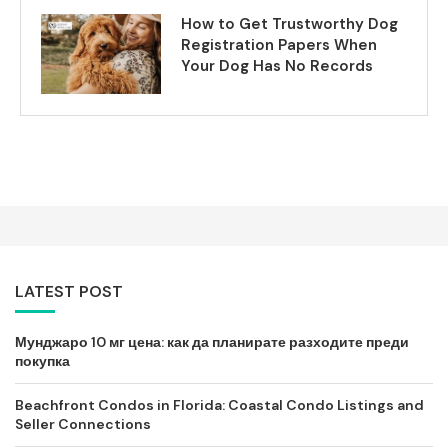
How to Get Trustworthy Dog
Registration Papers When
Your Dog Has No Records
LATEST POST
Мунджаро 10 мг цена: как да планирате разходите преди
покупка
Beachfront Condos in Florida: Coastal Condo Listings and
Seller Connections