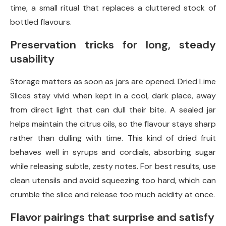
time, a small ritual that replaces a cluttered stock of
bottled flavours.
Preservation tricks for long, steady
usability
Storage matters as soon as jars are opened. Dried Lime
Slices stay vivid when kept in a cool, dark place, away
from direct light that can dull their bite. A sealed jar
helps maintain the citrus oils, so the flavour stays sharp
rather than dulling with time. This kind of dried fruit
behaves well in syrups and cordials, absorbing sugar
while releasing subtle, zesty notes. For best results, use
clean utensils and avoid squeezing too hard, which can
crumble the slice and release too much acidity at once.
Flavor pairings that surprise and satisfy