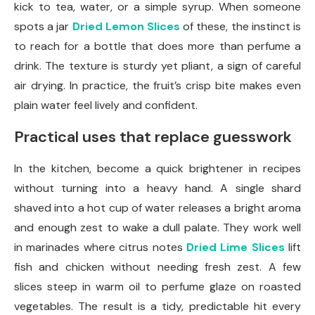
kick to tea, water, or a simple syrup. When someone
spots a jar
Dried Lemon Slices
of these, the instinct is
to reach for a bottle that does more than perfume a
drink. The texture is sturdy yet pliant, a sign of careful
air drying. In practice, the fruit’s crisp bite makes even
plain water feel lively and confident.
Practical uses that replace guesswork
In the kitchen, become a quick brightener in recipes
without turning into a heavy hand. A single shard
shaved into a hot cup of water releases a bright aroma
and enough zest to wake a dull palate. They work well
in marinades where citrus notes
Dried Lime Slices
lift
fish and chicken without needing fresh zest. A few
slices steep in warm oil to perfume glaze on roasted
vegetables. The result is a tidy, predictable hit every