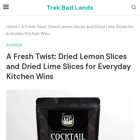
Trek Bad Lands
Home
»
A Fresh Twist: Dried Lemon Slices and Dried Lime Slices for
Everyday Kitchen Wins
BUSINESS
A Fresh Twist: Dried Lemon Slices
and Dried Lime Slices for Everyday
Kitchen Wins