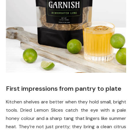
First impressions from pantry to plate
Kitchen shelves are better when they hold small, bright
tools. Dried Lemon Slices catch the eye with a pale
honey colour and a sharp tang that lingers like summer
heat. They’re not just pretty; they bring a clean citrus