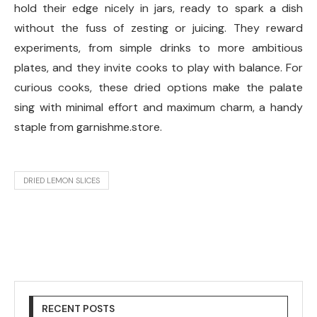
hold their edge nicely in jars, ready to spark a dish
without the fuss of zesting or juicing. They reward
experiments, from simple drinks to more ambitious
plates, and they invite cooks to play with balance. For
curious cooks, these dried options make the palate
sing with minimal effort and maximum charm, a handy
staple from garnishme.store.
DRIED LEMON SLICES
RECENT POSTS