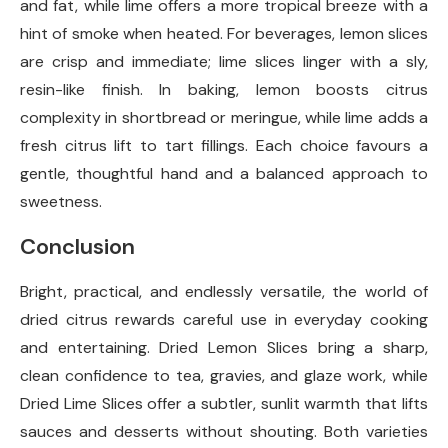
and fat, while lime offers a more tropical breeze with a
hint of smoke when heated. For beverages, lemon slices
are crisp and immediate; lime slices linger with a sly,
resin-like finish. In baking, lemon boosts citrus
complexity in shortbread or meringue, while lime adds a
fresh citrus lift to tart fillings. Each choice favours a
gentle, thoughtful hand and a balanced approach to
sweetness.
Conclusion
Bright, practical, and endlessly versatile, the world of
dried citrus rewards careful use in everyday cooking
and entertaining. Dried Lemon Slices bring a sharp,
clean confidence to tea, gravies, and glaze work, while
Dried Lime Slices offer a subtler, sunlit warmth that lifts
sauces and desserts without shouting. Both varieties