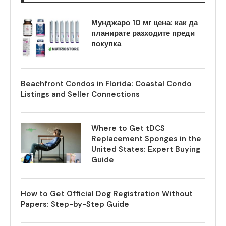
Мунджаро 10 мг цена: как да
планирате разходите преди
покупка
Beachfront Condos in Florida: Coastal Condo
Listings and Seller Connections
Where to Get tDCS
Replacement Sponges in the
United States: Expert Buying
Guide
How to Get Official Dog Registration Without
Papers: Step-by-Step Guide