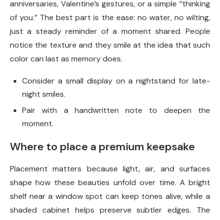
anniversaries, Valentine’s gestures, or a simple “thinking
of you.” The best part is the ease: no water, no wilting,
just a steady reminder of a moment shared. People
notice the texture and they smile at the idea that such
color can last as memory does.
Consider a small display on a nightstand for late-
night smiles.
Pair with a handwritten note to deepen the
moment.
Where to place a premium keepsake
Placement matters because light, air, and surfaces
shape how these beauties unfold over time. A bright
shelf near a window spot can keep tones alive, while a
shaded cabinet helps preserve subtler edges. The