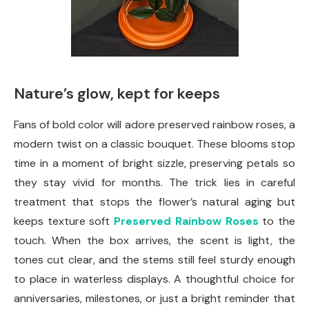
Nature’s glow, kept for keeps
Fans of bold color will adore preserved rainbow roses, a
modern twist on a classic bouquet. These blooms stop
time in a moment of bright sizzle, preserving petals so
they stay vivid for months. The trick lies in careful
treatment that stops the flower’s natural aging but
keeps texture soft
Preserved Rainbow Roses
to the
touch. When the box arrives, the scent is light, the
tones cut clear, and the stems still feel sturdy enough
to place in waterless displays. A thoughtful choice for
anniversaries, milestones, or just a bright reminder that