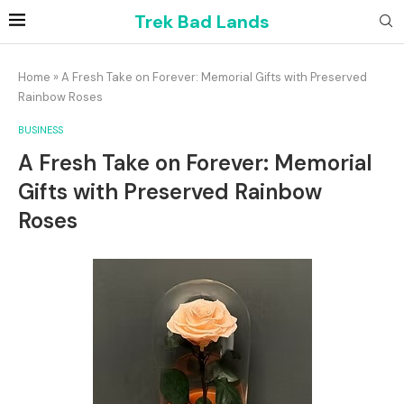
Trek Bad Lands
Home
»
A Fresh Take on Forever: Memorial Gifts with Preserved
Rainbow Roses
BUSINESS
A Fresh Take on Forever: Memorial
Gifts with Preserved Rainbow
Roses