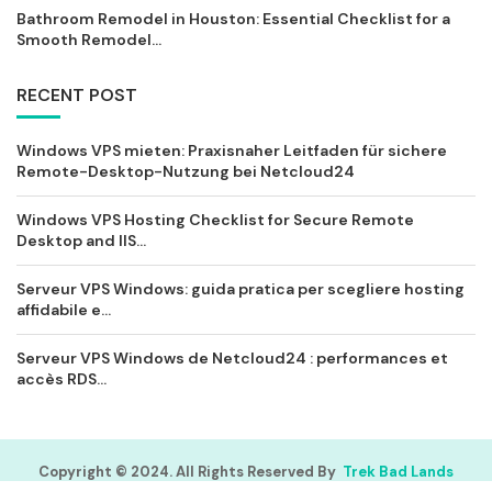
Bathroom Remodel in Houston: Essential Checklist for a
Smooth Remodel...
RECENT POST
Windows VPS mieten: Praxisnaher Leitfaden für sichere
Remote-Desktop-Nutzung bei Netcloud24
Windows VPS Hosting Checklist for Secure Remote
Desktop and IIS...
Serveur VPS Windows: guida pratica per scegliere hosting
affidabile e...
Serveur VPS Windows de Netcloud24 : performances et
accès RDS...
Copyright © 2024. All Rights Reserved By
Trek Bad Lands