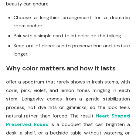
beauty can endure.
Choose a lengthier arrangement for a dramatic
room anchor.
Pair with a simple card to let color do the talking.
Keep out of direct sun to preserve hue and texture
longer.
Why color matters and how it lasts
offer a spectrum that rarely shows in fresh stems, with
coral, pink, violet, and lemon tones mingling in each
stem. Longevity comes from a gentle stabilization
process, not dye hits or gimmicks, so the look feels
natural rather than forced. The result
Heart Shaped
Preserved Roses
is a bouquet that can brighten a
desk, a shelf, or a bedside table without watering or