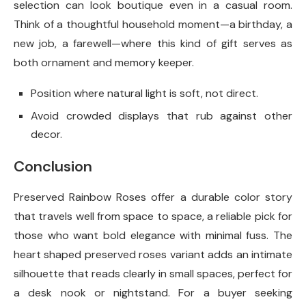
selection can look boutique even in a casual room.
Think of a thoughtful household moment—a birthday, a
new job, a farewell—where this kind of gift serves as
both ornament and memory keeper.
Position where natural light is soft, not direct.
Avoid crowded displays that rub against other
decor.
Conclusion
Preserved Rainbow Roses offer a durable color story
that travels well from space to space, a reliable pick for
those who want bold elegance with minimal fuss. The
heart shaped preserved roses variant adds an intimate
silhouette that reads clearly in small spaces, perfect for
a desk nook or nightstand. For a buyer seeking