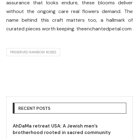
assurance that looks endure, these blooms deliver
without the ongoing care real flowers demand. The
name behind this craft matters too, a hallmark of
curated pieces worth keeping. theenchantedpetal.com
PRESERVED RAINBOW ROSES
RECENT POSTS
AhDaMa retreat USA: A Jewish men’s
brotherhood rooted in sacred community