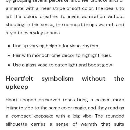
by grouping several pieces on a coffee table, or anchor
a mantel with a linear stripe of soft color. The idea is to
let the colors breathe, to invite admiration without
shouting. In this sense, the concept brings warmth and
style to everyday spaces.
Line up varying heights for visual rhythm.
Pair with monochrome decor to highlight hues.
Use a glass vase to catch light and boost glow.
Heartfelt symbolism without the
upkeep
Heart shaped preserved roses bring a calmer, more
intimate vibe to the same color magic, and they read as
a compact keepsake with a big vibe. The rounded
silhouette carries a sense of warmth that suits