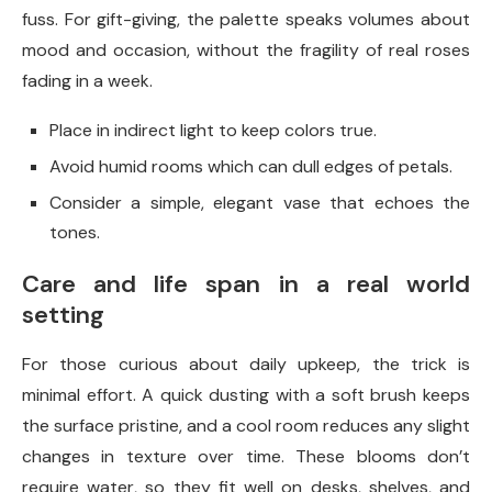
fuss. For gift-giving, the palette speaks volumes about
mood and occasion, without the fragility of real roses
fading in a week.
Place in indirect light to keep colors true.
Avoid humid rooms which can dull edges of petals.
Consider a simple, elegant vase that echoes the
tones.
Care and life span in a real world
setting
For those curious about daily upkeep, the trick is
minimal effort. A quick dusting with a soft brush keeps
the surface pristine, and a cool room reduces any slight
changes in texture over time. These blooms don’t
require water, so they fit well on desks, shelves, and