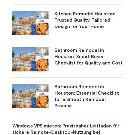
Kitchen Remodel Houston:
Trusted Quality, Tailored
Design for Your Home
Bathroom Remodel in
Houston: Smart Buyer
Checklist for Quality and Cost
Bathroom Remodel in
Houston: Essential Checklist
for a Smooth Remodel
Process
Windows VPS mieten: Praxisnaher Leitfaden für
sichere Remote-Desktop-Nutzung bei