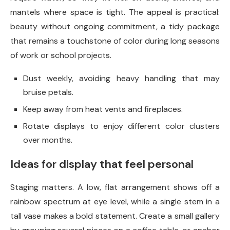
mantels where space is tight. The appeal is practical:
beauty without ongoing commitment, a tidy package
that remains a touchstone of color during long seasons
of work or school projects.
Dust weekly, avoiding heavy handling that may
bruise petals.
Keep away from heat vents and fireplaces.
Rotate displays to enjoy different color clusters
over months.
Ideas for display that feel personal
Staging matters. A low, flat arrangement shows off a
rainbow spectrum at eye level, while a single stem in a
tall vase makes a bold statement. Create a small gallery