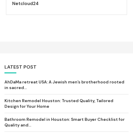
Netcloud24
LATEST POST
AhDaMa retreat USA: A Jewish men’s brotherhood rooted
in sacred...
Kitchen Remodel Houston: Trusted Quality, Tailored
Design for Your Home
Bathroom Remodel in Houston: Smart Buyer Checklist for
Quality and...